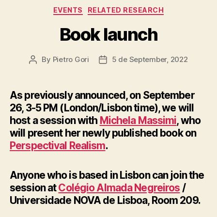
Categories
EVENTS
RELATED RESEARCH
Book launch
By
Pietro Gori
5 de September, 2022
Post
Post
author
date
As previously announced, on September
26, 3-5 PM (London/Lisbon time), we will
host a session with
Michela Massimi
, who
will present her newly published book on
Perspectival Realism
.
Anyone who is based in Lisbon can join the
session at
Colégio Almada Negreiros
/
Universidade NOVA de Lisboa, Room 209.