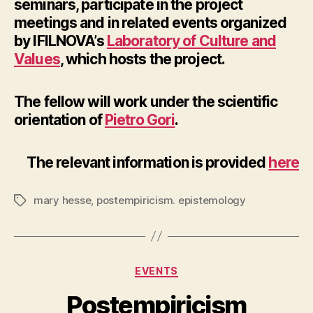
seminars, participate in the project
meetings and in related events organized
by IFILNOVA’s
Laboratory of Culture and
Values
, which hosts the project.
The fellow will work under the scientific
orientation of
Pietro Gori
.
The relevant information is provided
here
mary hesse
,
postempiricism. epistemology
Tags
Categories
EVENTS
Postempiricism