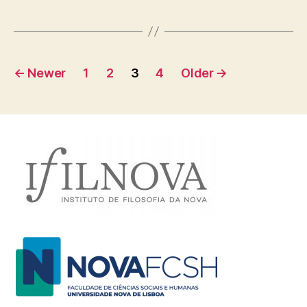
Posts
←
Newer
1
2
3
4
Older
→
navigation