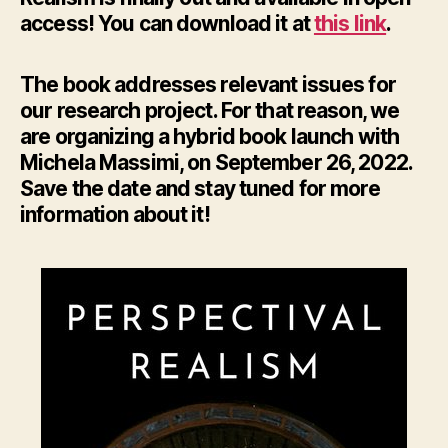
access! You can download it at
this link
.
The book addresses relevant issues for
our research project. For that reason, we
are organizing a hybrid book launch with
Michela Massimi, on September 26, 2022.
Save the date and stay tuned for more
information about it!