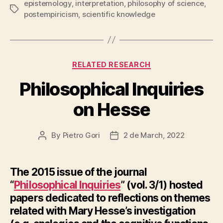
epistemology
,
interpretation
,
philosophy of science
,
Tags
postempiricism
,
scientific knowledge
Categories
RELATED RESEARCH
Philosophical Inquiries
on Hesse
By
Pietro Gori
2 de March, 2022
Post
Post
author
date
The 2015 issue of the journal
“
Philosophical Inquiries
” (vol. 3/1) hosted
papers dedicated to reflections on themes
related with Mary Hesse’s investigation