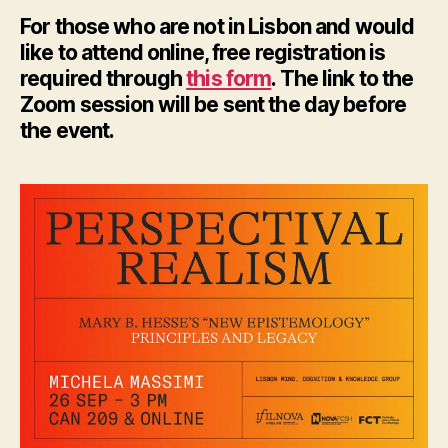
For those who are not in Lisbon and would
like to attend online, free registration is
required through
this form
. The link to the
Zoom session will be sent the day before
the event.