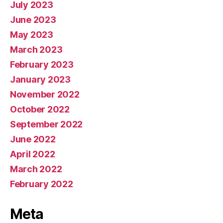
July 2023
June 2023
May 2023
March 2023
February 2023
January 2023
November 2022
October 2022
September 2022
June 2022
April 2022
March 2022
February 2022
Meta