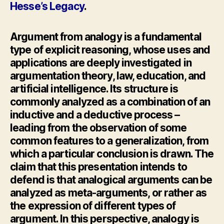
Hesse’s Legacy
.
Argument from analogy is a fundamental
type of explicit reasoning, whose uses and
applications are deeply investigated in
argumentation theory, law, education, and
artificial intelligence. Its structure is
commonly analyzed as a combination of an
inductive and a deductive process –
leading from the observation of some
common features to a generalization, from
which a particular conclusion is drawn. The
claim that this presentation intends to
defend is that analogical arguments can be
analyzed as meta-arguments, or rather as
the expression of different types of
argument. In this perspective, analogy is