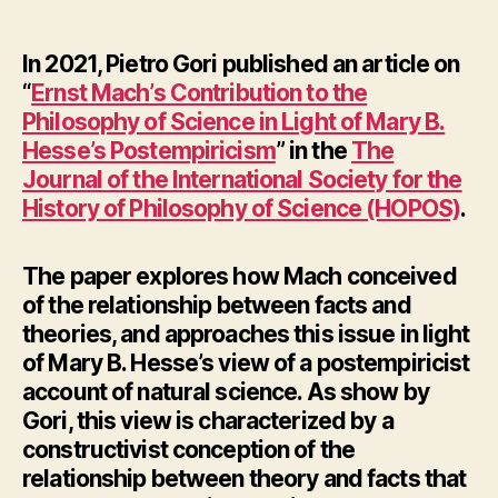
author
date
In 2021, Pietro Gori published an article on
“
Ernst Mach’s Contribution to the
Philosophy of Science in Light of Mary B.
Hesse’s Postempiricism
” in the
The
Journal of the International Society for the
History of Philosophy of Science (HOPOS)
.
The paper explores how Mach conceived
of the relationship between facts and
theories, and approaches this issue in light
of Mary B. Hesse’s view of a postempiricist
account of natural science. As show by
Gori, this view is characterized by a
constructivist conception of the
relationship between theory and facts that