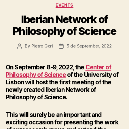
Categories
EVENTS
Iberian Network of
Philosophy of Science
By
Pietro Gori
5 de September, 2022
Post
Post
author
date
On September 8-9, 2022, the
Center of
Philosophy of Science
of the University of
Lisbon will host the first meeting of the
newly created Iberian Network of
Philosophy of Science.
This will surely be an important and
exciting occasion for presenting the work