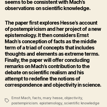
seems to be consistent with Mach’s
observations on scientific knowledge.
The paper first explores Hesse’s account
of postempiricism and her project of a new
epistemology. It then considers Ernst
Mach’s conception of facts as the middle
term of a triad of concepts that includes
thoughts and elements as extreme terms.
Finally, the paper will offer concluding
remarks on Mach’s contribution to the
debate on scientific realism and his
attempt to redefine the notions of
correspondence and objectivity in science.
Ernst Mach
,
facts
,
mary hesse
,
objectivity
,
Tags
postempiricism. epistemology
,
scientific knowledge