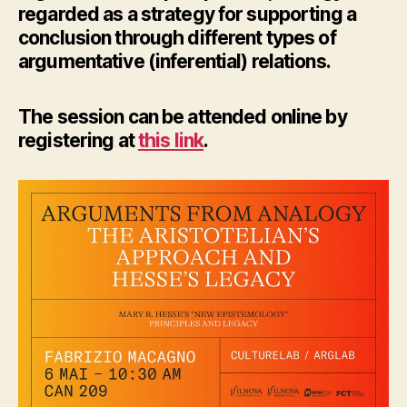
regarded as a strategy for supporting a
conclusion through different types of
argumentative (inferential) relations.
The session can be attended online by
registering at
this link
.