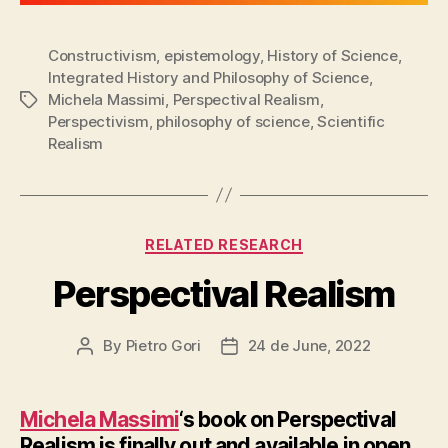
Constructivism
,
epistemology
,
History of Science
,
Integrated History and Philosophy of Science
,
Michela Massimi
,
Perspectival Realism
,
Tags
Perspectivism
,
philosophy of science
,
Scientific
Realism
Categories
RELATED RESEARCH
Perspectival Realism
By
Pietro Gori
24 de June, 2022
Post
Post
author
date
Michela Massimi
‘s book on Perspectival
Realism is finally out and available in open