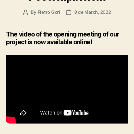
By
Pietro Gori
8 de March, 2022
Post
Post
author
date
The video of the opening meeting of our
project is now available online!