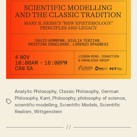
Analytic Philosophy
,
Classic Philosophy
,
German
Philosophy
,
Kant
,
Philosophy
,
philosophy of science
,
Tags
scientific modelling
,
Scientific Models
,
Scientific
Realism
,
Wittgenstein