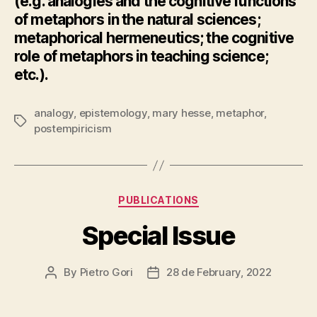
(e.g. analogies and the cognitive functions
of metaphors in the natural sciences;
metaphorical hermeneutics; the cognitive
role of metaphors in teaching science;
etc.).
analogy
,
epistemology
,
mary hesse
,
metaphor
,
Tags
postempiricism
Categories
PUBLICATIONS
Special Issue
By
Pietro Gori
28 de February, 2022
Post
Post
author
date