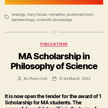
analogy
,
mary hesse
,
metaphor
,
postempiricism.
Tags
epistemology
,
scientific knowledge
Categories
PUBLICATIONS
MA Scholarship in
Philosophy of Science
By
Pietro Gori
31 de March, 2022
Post
Post
author
date
It is now open the tender for the award of 1
Scholarship for MA students. The