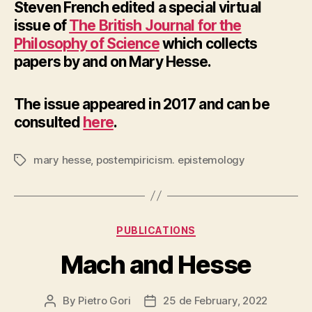
Steven French edited a special virtual
issue of
The British Journal for the
Philosophy of Science
which collects
papers by and on Mary Hesse.
The issue appeared in 2017 and can be
consulted
here
.
mary hesse
,
postempiricism. epistemology
Tags
Categories
PUBLICATIONS
Mach and Hesse
By
Pietro Gori
25 de February, 2022
Post
Post