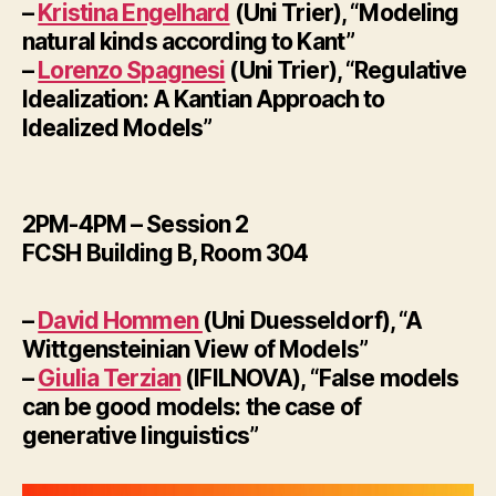
–
Kristina Engelhard
(Uni Trier), “Modeling
natural kinds according to Kant”
–
Lorenzo Spagnesi
(Uni Trier), “Regulative
Idealization: A Kantian Approach to
Idealized Models”
2PM-4PM – Session 2
FCSH Building B, Room 304
–
David Hommen
(Uni Duesseldorf), “A
Wittgensteinian View of Models”
–
Giulia Terzian
(IFILNOVA), “False models
can be good models: the case of
generative linguistics”