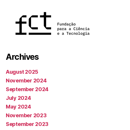
Archives
August 2025
November 2024
September 2024
July 2024
May 2024
November 2023
September 2023