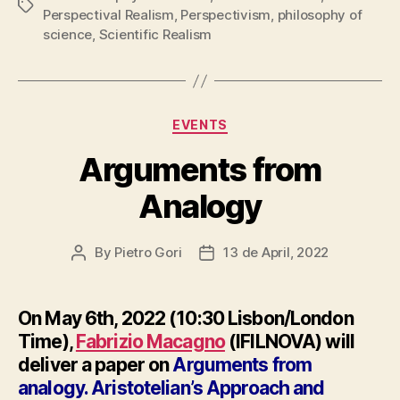
Tags
Perspectival Realism
,
Perspectivism
,
philosophy of
science
,
Scientific Realism
Categories
EVENTS
Arguments from
Analogy
By
Pietro Gori
13 de April, 2022
Post
Post
author
date
On May 6th, 2022 (10:30 Lisbon/London
Time),
Fabrizio Macagno
(IFILNOVA) will
deliver a paper on
Arguments from
analogy. Aristotelian’s Approach and