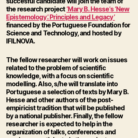
succesful candidate will join the team of
the research project
‘Mary B. Hesse’s ‘New
Epistemology’. Principles and Legacy’
financed by the Portuguese Foundation for
Science and Technology, and hosted by
IFILNOVA.
The fellow researcher will work on issues
related to the problem of scientific
knowledge, with a focus on scientific
modelling. Also, s/he will translate into
Portuguese a selection of texts by Mary B.
Hesse and other authors of the post-
empiricist tradition that will be published
by a national publisher. Finally, the fellow
researcher is expected to help in the
organization of talks, conferences and