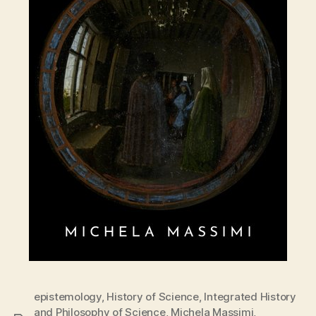
epistemology
,
History of Science
,
Integrated History
and Philosophy of Science
,
Michela Massimi
,