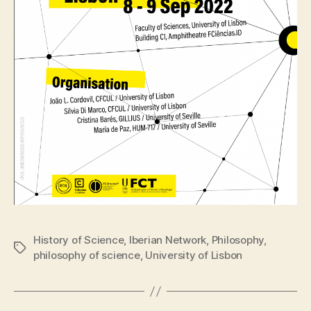
History of Science
,
Iberian Network
,
Philosophy
,
Tags
philosophy of science
,
University of Lisbon