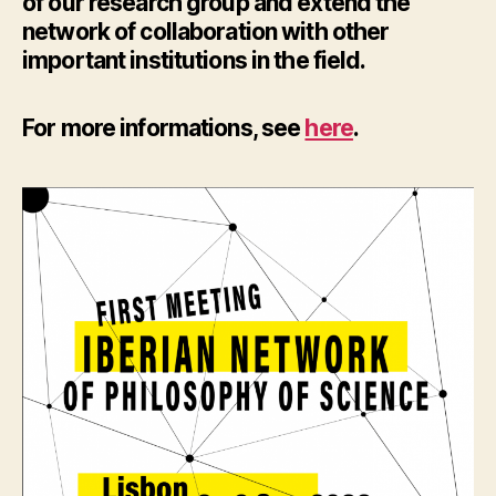
of our research group and extend the
network of collaboration with other
important institutions in the field.
For more informations, see
here
.