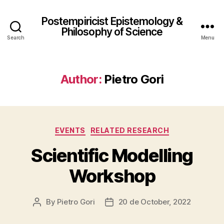
Postempiricist Epistemology &
Philosophy of Science
Search
Menu
Author:
Pietro Gori
Categories
EVENTS
RELATED RESEARCH
Scientific Modelling
Workshop
By
Pietro Gori
20 de October, 2022
Post
Post
author
date