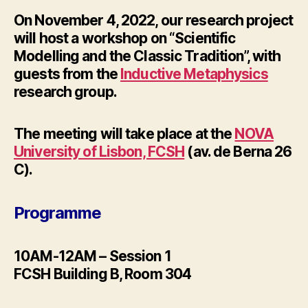
On November 4, 2022, our research project
will host a workshop on “Scientific
Modelling and the Classic Tradition”, with
guests from the
Inductive Metaphysics
research group.
The meeting will take place at the
NOVA
University of Lisbon, FCSH
(av. de Berna 26
C).
Programme
10AM-12AM – Session 1
FCSH Building B, Room 304