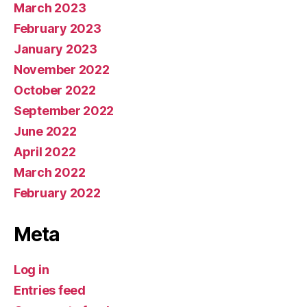
March 2023
February 2023
January 2023
November 2022
October 2022
September 2022
June 2022
April 2022
March 2022
February 2022
Meta
Log in
Entries feed