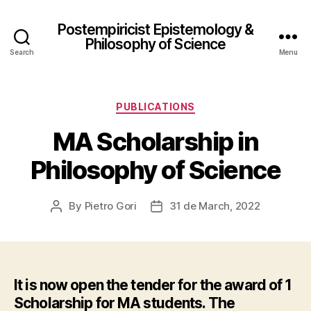
Postempiricist Epistemology &
Philosophy of Science
Search
Menu
Categories
PUBLICATIONS
MA Scholarship in
Philosophy of Science
By
Pietro Gori
31 de March, 2022
Post
Post
author
date
It is now open the tender for the award of 1
Scholarship for MA students. The