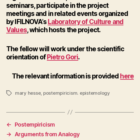
seminars, participate in the project
meetings and in related events organized
by IFILNOVA’s
Laboratory of Culture and
Values
, which hosts the project.
The fellow will work under the scientific
orientation of
Pietro Gori
.
The relevant information is provided
here
mary hesse
,
postempiricism. epistemology
Tags
←
Postempiricism
→
Arguments from Analogy