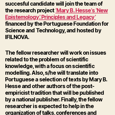
succesful candidate will join the team of
the research project
‘Mary B. Hesse’s ‘New
Epistemology’. Principles and Legacy’
financed by the Portuguese Foundation for
Science and Technology, and hosted by
IFILNOVA.
The fellow researcher will work on issues
related to the problem of scientific
knowledge, with a focus on scientific
modelling. Also, s/he will translate into
Portuguese a selection of texts by Mary B.
Hesse and other authors of the post-
empiricist tradition that will be published
by a national publisher. Finally, the fellow
researcher is expected to help in the
organization of talks, conferences and