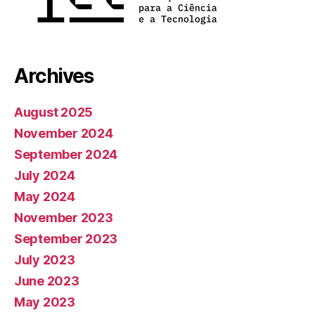
Archives
August 2025
November 2024
September 2024
July 2024
May 2024
November 2023
September 2023
July 2023
June 2023
May 2023