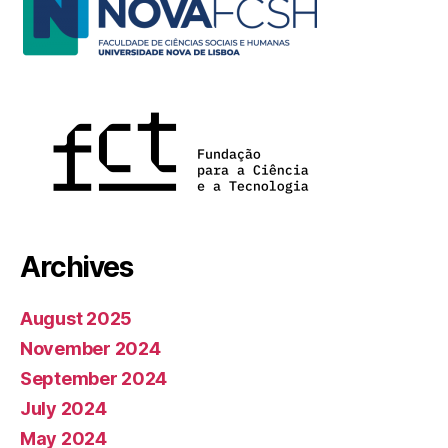
Archives
August 2025
November 2024
September 2024
July 2024
May 2024