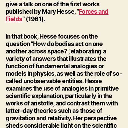
give a talk on
one of the first works
published by Mary Hesse, “
Forces and
Fields
” (1961).
In that book, Hesse focuses on the
question “How do bodies act on one
another across space?”, elaborating a
variety of answers that illustrates the
function of fundamental analogies or
models in physics, as well as the role of so-
called unobservable entities. Hesse
examines the use of analogies in primitive
scientific explanation, particularly in the
works of aristotle, and contrast them with
latter-day theories such as those of
gravitation and relativity. Her perspective
sheds considerable light on the scientific