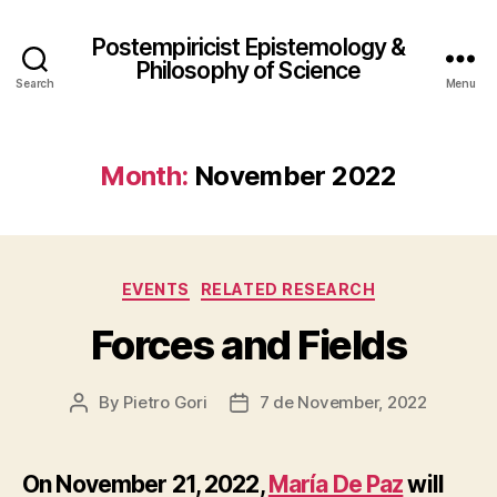
Postempiricist Epistemology &
Philosophy of Science
Search
Menu
Month:
November 2022
Categories
EVENTS
RELATED RESEARCH
Forces and Fields
By
Pietro Gori
7 de November, 2022
Post
Post
author
date
On November 21, 2022,
María De Paz
will