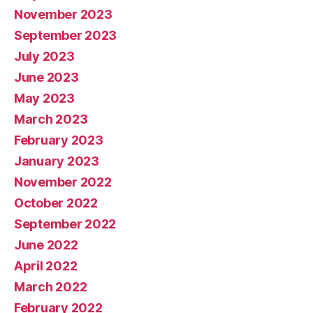
November 2023
September 2023
July 2023
June 2023
May 2023
March 2023
February 2023
January 2023
November 2022
October 2022
September 2022
June 2022
April 2022
March 2022
February 2022