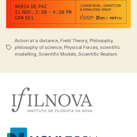
Action at a distance
,
Field Theory
,
Philosophy
,
philosophy of science
,
Physical Forces
,
scientific
Tags
modelling
,
Scientific Models
,
Scientific Realism