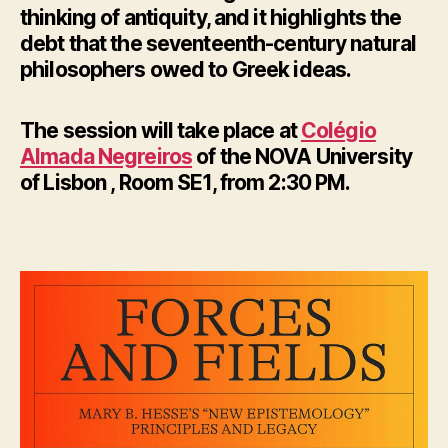
thinking of antiquity, and it highlights the
debt that the seventeenth-century natural
philosophers owed to Greek ideas.
The session will take place at
Colégio
Almada Negreiros
of the NOVA University
of Lisbon , Room SE1, from 2:30 PM.