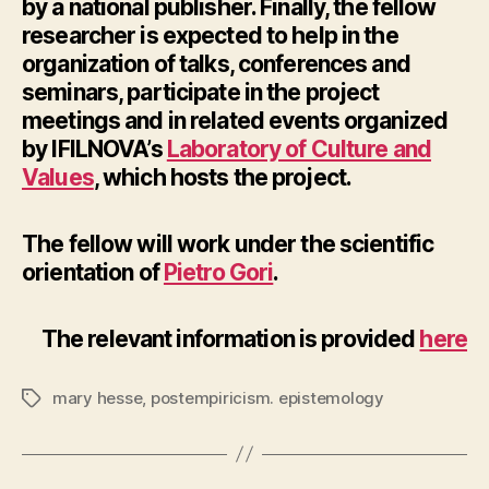
by a national publisher. Finally, the fellow
researcher is expected to help in the
organization of talks, conferences and
seminars, participate in the project
meetings and in related events organized
by IFILNOVA’s
Laboratory of Culture and
Values
, which hosts the project.
The fellow will work under the scientific
orientation of
Pietro Gori
.
The relevant information is provided
here
mary hesse
,
postempiricism. epistemology
Tags