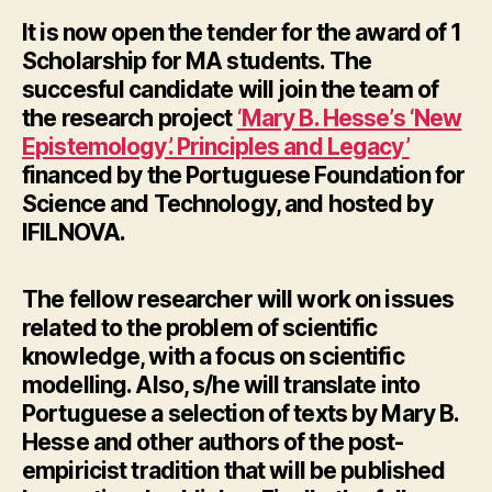
It is now open the tender for the award of 1
Scholarship for MA students. The
succesful candidate will join the team of
the research project
‘Mary B. Hesse’s ‘New
Epistemology’. Principles and Legacy’
financed by the Portuguese Foundation for
Science and Technology, and hosted by
IFILNOVA.
The fellow researcher will work on issues
related to the problem of scientific
knowledge, with a focus on scientific
modelling. Also, s/he will translate into
Portuguese a selection of texts by Mary B.
Hesse and other authors of the post-
empiricist tradition that will be published