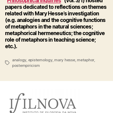
“
Philosophical Inquiries
” (vol. 3/1) hosted
papers dedicated to reflections on themes
related with Mary Hesse’s investigation
(e.g. analogies and the cognitive functions
of metaphors in the natural sciences;
metaphorical hermeneutics; the cognitive
role of metaphors in teaching science;
etc.).
analogy
,
epistemology
,
mary hesse
,
metaphor
,
Tags
postempiricism