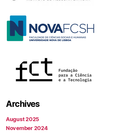
Archives
August 2025
November 2024