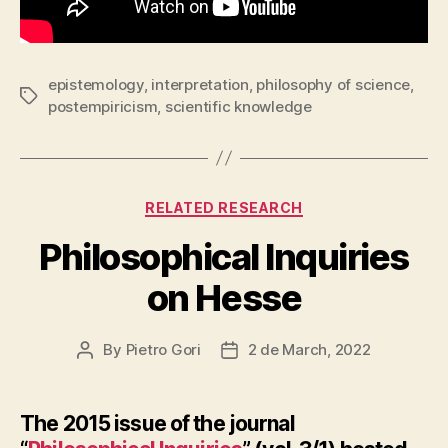
epistemology
,
interpretation
,
philosophy of science
,
Tags
postempiricism
,
scientific knowledge
Categories
RELATED RESEARCH
Philosophical Inquiries
on Hesse
By
Pietro Gori
2 de March, 2022
Post
Post
author
date
The 2015 issue of the journal