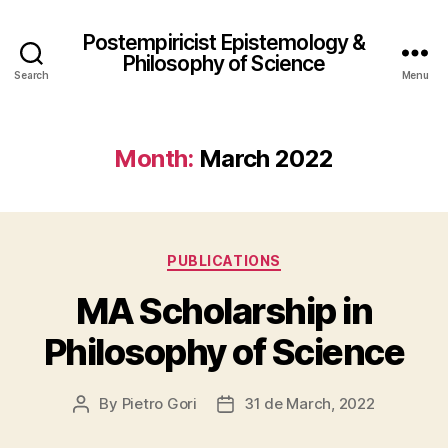
Postempiricist Epistemology &
Philosophy of Science
Search
Menu
Month:
March 2022
Categories
PUBLICATIONS
MA Scholarship in
Philosophy of Science
By
Pietro Gori
31 de March, 2022
Post
Post
author
date