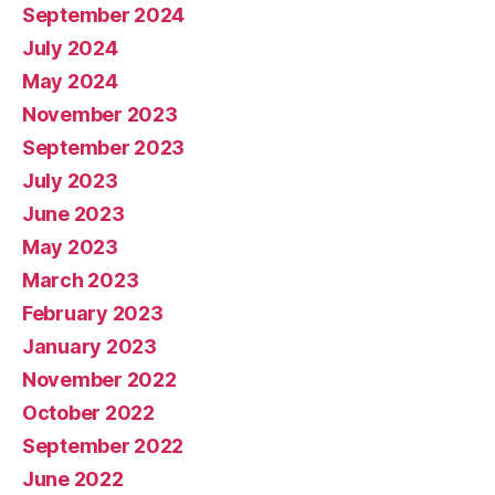
September 2024
July 2024
May 2024
November 2023
September 2023
July 2023
June 2023
May 2023
March 2023
February 2023
January 2023
November 2022
October 2022
September 2022
June 2022