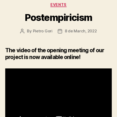
Categories
EVENTS
Postempiricism
By
Pietro Gori
8 de March, 2022
Post
Post
author
date
The video of the opening meeting of our
project is now available online!