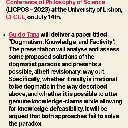
Conference of Philosophy of Science
(LICPOS – 2023) at the University of Lisbon,
CFCUL
, on July 14th.
Guido Tana
will deliver a paper titled
“Dogmatism, Knowledge, and Factivity”.
The presentation will analyse and assess
some proposed solutions of the
dogmatist paradox and presents a
possible, albeit revisionary, way out.
Specifically, whether it really is irrational
to be dogmatic in the way described
above, and whether it is possible to utter
genuine knowledge-claims while allowing
for knowledge defeasibility. It will be
argued that both approaches fail to solve
the paradox.