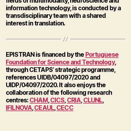
fields of multimodality, neuroscience and
information technology, is conducted by a
transdisciplinary team with a shared
interest in translation.
EPISTRAN is financed by the
Portuguese
Foundation for Science and Technology
,
through CETAPS’ strategic programme,
references UIDB/04097/2020 and
UIDP/04097/2020. It also enjoys the
collaboration of the following research
centres:
CHAM
,
CICS
,
CRIA
,
CLUNL
,
IFILNOVA
,
CEAUL
,
CECC