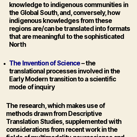
knowledge to indigenous communities in
the Global South, and, conversely, how
indigenous knowledges from these
regions are/can be translated into formats
that are meaningful to the sophisticated
North
The Invention of Science
– the
translational processes involved in the
Early Modern transition to a scientific
mode of inquiry
The research, which makes use of
methods drawn from Descriptive
Translation Studies, supplemented with
considerations from recent work in the