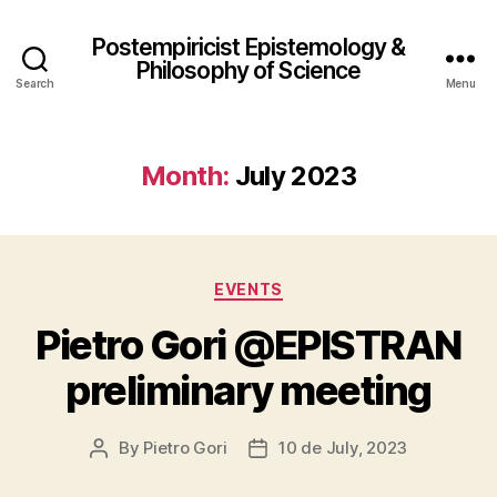
Postempiricist Epistemology &
Philosophy of Science
Search
Menu
Month:
July 2023
Categories
EVENTS
Pietro Gori @EPISTRAN
preliminary meeting
By
Pietro Gori
10 de July, 2023
Post
Post
author
date