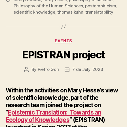
Philosophy of the Human Sciences
,
postempiricism
,
scientific knowledge
,
thomas kuhn
,
translatability
Categories
EVENTS
EPISTRAN project
By
Pietro Gori
7 de July, 2023
Post
Post
author
date
Within the activities on Mary Hesse’s view
of scientific knowledge, part of the
research team joined the project on
“
Epistemic Translation: Towards an
Ecology of Knowledges
” (EPISTRAN)