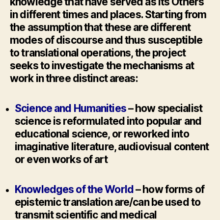
knowledge that have served as its Others
in different times and places. Starting from
the assumption that these are different
modes of discourse and thus susceptible
to translational operations, the project
seeks to investigate the mechanisms at
work in three distinct areas:
Science and Humanities
– how specialist
science is reformulated into popular and
educational science, or reworked into
imaginative literature, audiovisual content
or even works of art
Knowledges of the World
– how forms of
epistemic translation are/can be used to
transmit scientific and medical