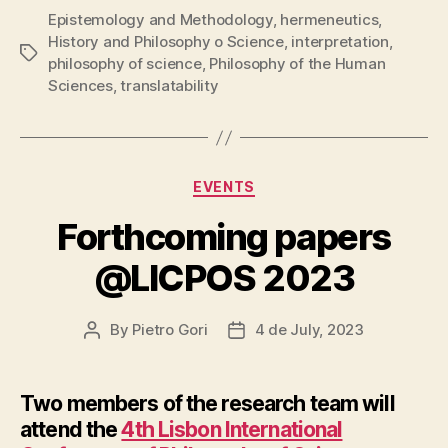
Epistemology and Methodology
,
hermeneutics
,
History and Philosophy o Science
,
interpretation
,
Tags
philosophy of science
,
Philosophy of the Human
Sciences
,
translatability
Categories
EVENTS
Forthcoming papers
@LICPOS 2023
By
Pietro Gori
4 de July, 2023
Post
Post
author
date
Two members of the research team will
attend the
4th Lisbon International