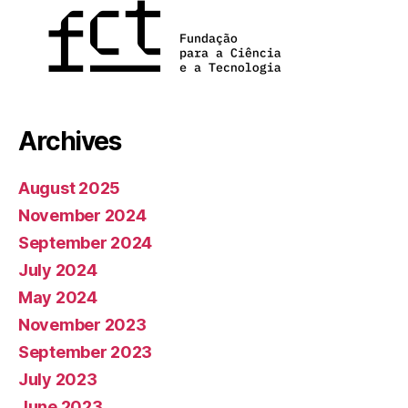
Archives
August 2025
November 2024
September 2024
July 2024
May 2024
November 2023
September 2023
July 2023
June 2023