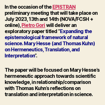
In the occasion of the
EPISTRAN
preliminary meeting
that will take place on
July 2023, 13th and 14th (NOVA/FCSH +
online),
Pietro Gori
will deliver an
exploratory paper titled “
Expanding the
epistemological framework of natural
science. Mary
Hesse
(and Thomas Kuhn)
on Hermeneutics, Translation, and
Interpretation
“.
The paper will be focused on Mary
Hesse’
s
hermeneutic approach towards scientific
knowledge, in relationship/comparison
with Thomas Kuhn’s reflections on
translation and interpretation in science.