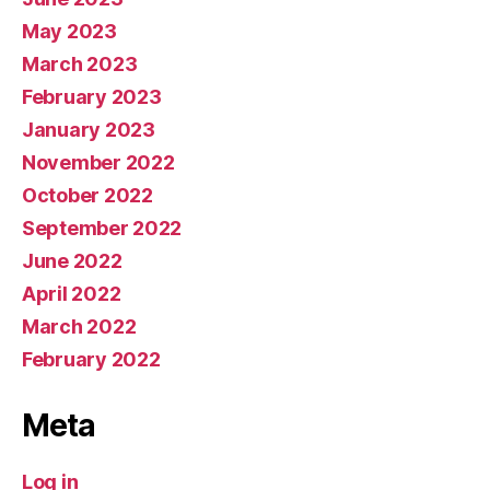
May 2023
March 2023
February 2023
January 2023
November 2022
October 2022
September 2022
June 2022
April 2022
March 2022
February 2022
Meta
Log in