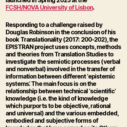
launched in Spring 2023 at the
FCSH/NOVA University of Lisbon
.
Responding
to a challenge raised by
Douglas Robinson in the conclusion of his
book
Translationality
(2017: 200-202), the
EPISTRAN project uses concepts, methods
and theories from Translation Studies to
investigate the semiotic processes (verbal
and nonverbal) involved in the transfer of
information between different ‘epistemic
systems’. The main focus is on the
relationship between technical ‘scientific’
knowledge (i.e. the kind of knowledge
which purports to be objective, rational
and universal) and the various embedded,
embodied and subjective forms of