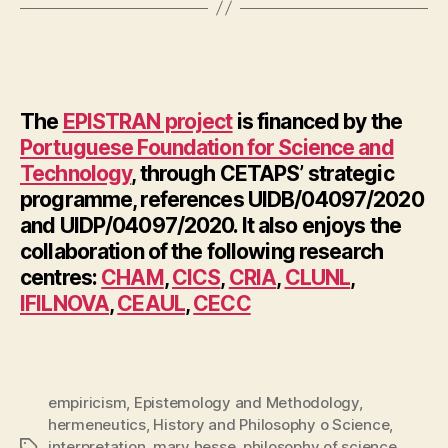
The
EPISTRAN project
is financed by the
Portuguese Foundation for Science and
Technology
, through CETAPS’ strategic
programme, references UIDB/04097/2020
and UIDP/04097/2020. It also enjoys the
collaboration of the following research
centres:
CHAM
,
CICS
,
CRIA
,
CLUNL
,
IFILNOVA
,
CEAUL
,
CECC
empiricism
,
Epistemology and Methodology
,
hermeneutics
,
History and Philosophy o Science
,
interpretation
,
mary hesse
,
philosophy of science
,
Tags