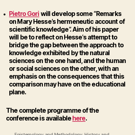
Pietro Gori
will develop some “Remarks
on Mary Hesse’s hermeneutic account of
scientific knowledge”.
Aim of his paper
will be to reflect on Hesse’s attempt to
bridge the gap between the approach to
knowledge exhibited by the natural
sciences on the one hand, and the human
or social sciences on the other, with an
emphasis on the consequences that this
comparison may have on the educational
plane.
The complete programme of the
conference is available
here
.
Epistemology and Methodology
,
History and