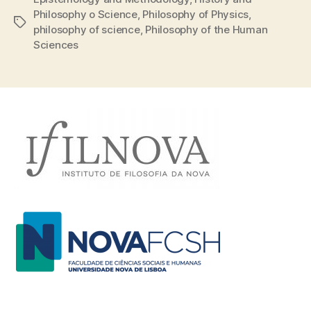
Philosophy o Science
,
Philosophy of Physics
,
Tags
philosophy of science
,
Philosophy of the Human
Sciences