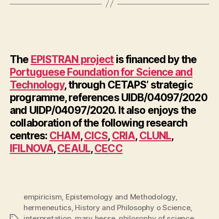
The
EPISTRAN project
is financed by the
Portuguese Foundation for Science and
Technology
, through CETAPS’ strategic
programme, references UIDB/04097/2020
and UIDP/04097/2020. It also enjoys the
collaboration of the following research
centres:
CHAM
,
CICS
,
CRIA
,
CLUNL
,
IFILNOVA
,
CEAUL
,
CECC
empiricism
,
Epistemology and Methodology
,
hermeneutics
,
History and Philosophy o Science
,
interpretation
,
mary hesse
,
philosophy of science
,
Tags