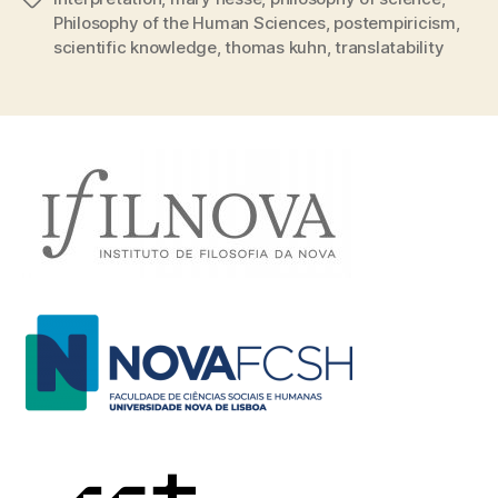
Philosophy of the Human Sciences
,
postempiricism
,
scientific knowledge
,
thomas kuhn
,
translatability