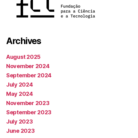
Archives
August 2025
November 2024
September 2024
July 2024
May 2024
November 2023
September 2023
July 2023
June 2023