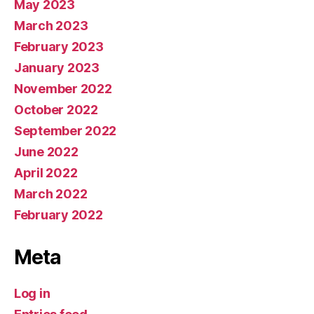
May 2023
March 2023
February 2023
January 2023
November 2022
October 2022
September 2022
June 2022
April 2022
March 2022
February 2022
Meta
Log in