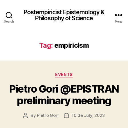
Postempiricist Epistemology &
Philosophy of Science
Search
Menu
Tag:
empiricism
Categories
EVENTS
Pietro Gori @EPISTRAN
preliminary meeting
By
Pietro Gori
10 de July, 2023
Post
Post
author
date