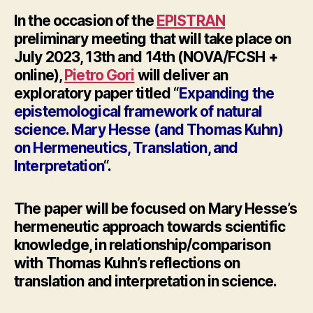
In the occasion of the
EPISTRAN
preliminary meeting
that will take place on
July 2023, 13th and 14th (NOVA/FCSH +
online),
Pietro Gori
will deliver an
exploratory paper titled “
Expanding the
epistemological framework of natural
science. Mary
Hesse
(and Thomas Kuhn)
on Hermeneutics, Translation, and
Interpretation
“.
The paper will be focused on Mary
Hesse’
s
hermeneutic approach towards scientific
knowledge, in relationship/comparison
with Thomas Kuhn’s reflections on
translation and interpretation in science.