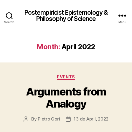
Postempiricist Epistemology &
Philosophy of Science
Search
Menu
Month:
April 2022
Categories
EVENTS
Arguments from
Analogy
By
Pietro Gori
13 de April, 2022
Post
Post
author
date