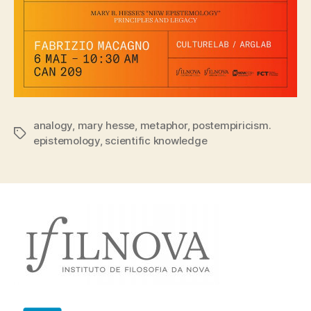
analogy
,
mary hesse
,
metaphor
,
postempiricism.
Tags
epistemology
,
scientific knowledge