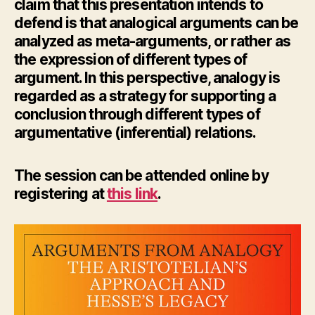
claim that this presentation intends to
defend is that analogical arguments can be
analyzed as meta-arguments, or rather as
the expression of different types of
argument. In this perspective, analogy is
regarded as a strategy for supporting a
conclusion through different types of
argumentative (inferential) relations.
The session can be attended online by
registering at
this link
.