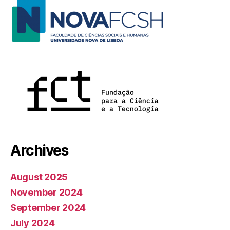
Archives
August 2025
November 2024
September 2024
July 2024