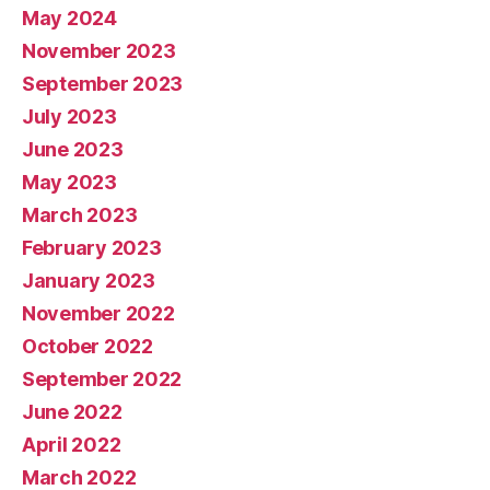
May 2024
November 2023
September 2023
July 2023
June 2023
May 2023
March 2023
February 2023
January 2023
November 2022
October 2022
September 2022
June 2022
April 2022
March 2022