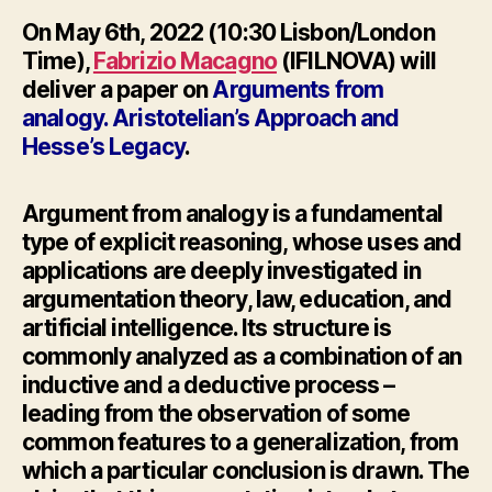
On May 6th, 2022 (10:30 Lisbon/London
Time),
Fabrizio Macagno
(IFILNOVA) will
deliver a paper on
Arguments from
analogy. Aristotelian’s Approach and
Hesse’s Legacy
.
Argument from analogy is a fundamental
type of explicit reasoning, whose uses and
applications are deeply investigated in
argumentation theory, law, education, and
artificial intelligence. Its structure is
commonly analyzed as a combination of an
inductive and a deductive process –
leading from the observation of some
common features to a generalization, from
which a particular conclusion is drawn. The