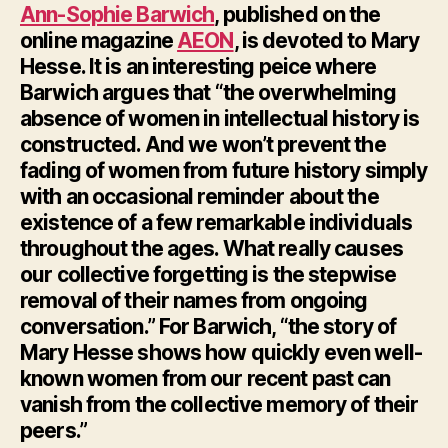
Ann-Sophie Barwich
, published on the
online magazine
AEON
, is devoted to Mary
Hesse. It is an interesting peice where
Barwich argues that “the overwhelming
absence of women in intellectual history is
constructed. And we won’t prevent the
fading of women from future history simply
with an occasional reminder about the
existence of a few remarkable individuals
throughout the ages. What really causes
our collective forgetting is the stepwise
removal of their names from ongoing
conversation.” For Barwich, “the story of
Mary Hesse shows how quickly even well-
known women from our recent past can
vanish from the collective memory of their
peers.”