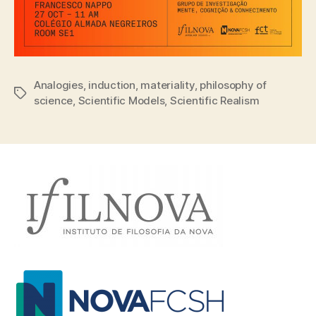
Analogies
,
induction
,
materiality
,
philosophy of
Tags
science
,
Scientific Models
,
Scientific Realism