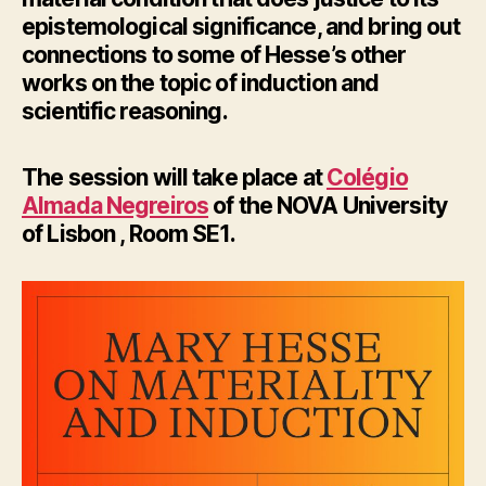
epistemological significance, and bring out
connections to some of Hesse’s other
works on the topic of induction and
scientific reasoning.
The session will take place at
Colégio
Almada Negreiros
of the NOVA University
of Lisbon , Room SE1.