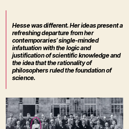
H
esse was different. Her ideas present a
refreshing departure from her
contemporaries’ single-minded
infatuation with the logic and
justification of scientific knowledge and
the idea that the rationality of
philosophers ruled the foundation of
science.