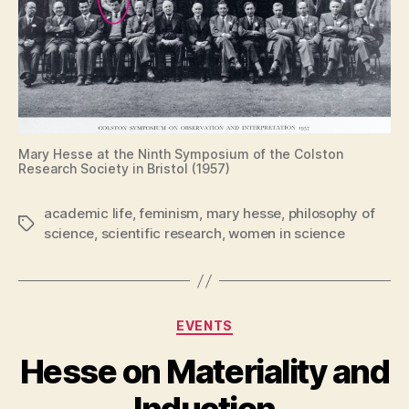
Mary Hesse at the Ninth Symposium of the Colston
Research Society in Bristol (1957)
academic life
,
feminism
,
mary hesse
,
philosophy of
Tags
science
,
scientific research
,
women in science
Categories
EVENTS
Hesse on Materiality and
Induction