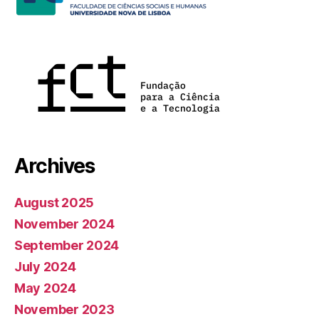
Archives
August 2025
November 2024
September 2024
July 2024
May 2024
November 2023