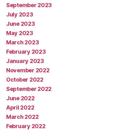
September 2023
July 2023
June 2023
May 2023
March 2023
February 2023
January 2023
November 2022
October 2022
September 2022
June 2022
April 2022
March 2022
February 2022