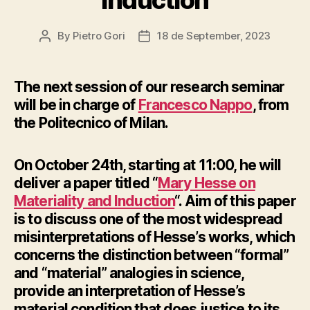
By
Pietro Gori
18 de September, 2023
Post
Post
author
date
The next session of our research seminar
will be in charge of
Francesco Nappo
, from
the Politecnico of Milan.
On October 24th, starting at 11:00, he will
deliver a paper titled “
Mary Hesse on
Materiality and Induction
“. Aim of this paper
is to discuss one of the most widespread
misinterpretations of Hesse’s works, which
concerns the distinction between “formal”
and “material” analogies in science,
provide an interpretation of Hesse’s
material condition that does justice to its