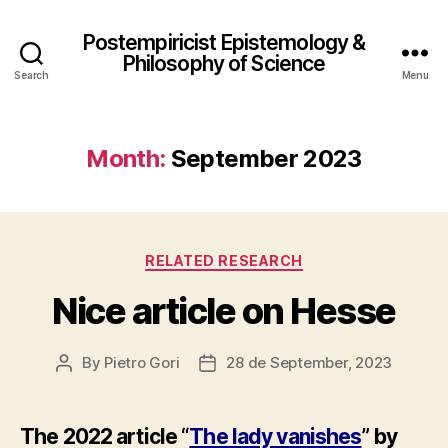
Postempiricist Epistemology &
Philosophy of Science
Search
Menu
Month:
September 2023
Categories
RELATED RESEARCH
Nice article on Hesse
By
Pietro Gori
28 de September, 2023
Post
Post
author
date
The 2022 article “
The lady vanishes
” by