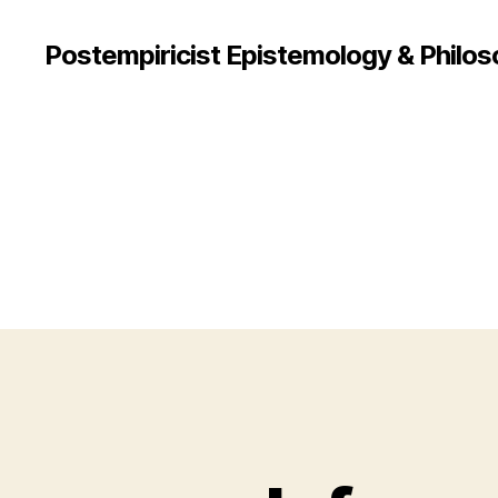
Postempiricist Epistemology & Philos