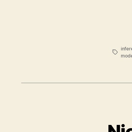
infe
Tags
mode
Ni