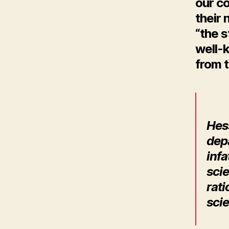
our co
their
“the 
well-
from t
H
es
dep
infa
scie
rati
sci