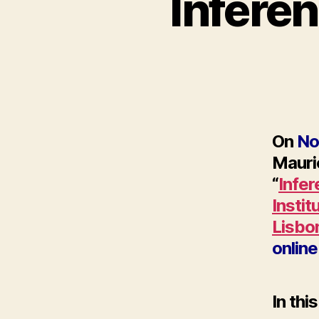
Infere
On
No
Mauric
“
Infe
Instit
Lisbo
online
In thi