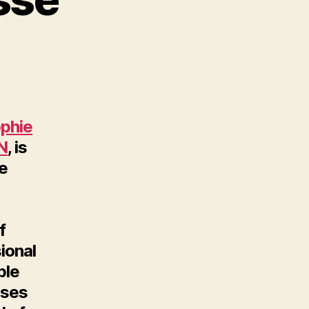
phie
N
, is
ce
f
ional
ble
uses