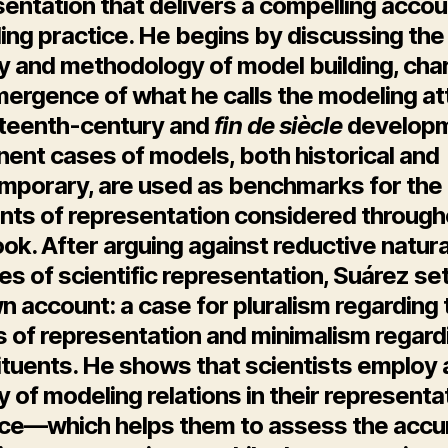
entation that delivers a compelling accou
ing practice. He begins by discussing the
y and methodology of model building, cha
ergence of what he calls the modeling att
eteenth-century and
fin de siècle
developm
ent cases of models, both historical and
mporary, are used as benchmarks for the
nts of representation considered through
ok. After arguing against reductive natura
es of scientific representation, Suárez se
n account: a case for pluralism regarding 
 of representation and minimalism regardi
ituents. He shows that scientists employ 
y of modeling relations in their representa
ice—which helps them to assess the accu