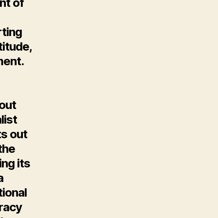
nt of
rting
itude,
ent.
out
list
ts out
the
ng its
a
tional
racy