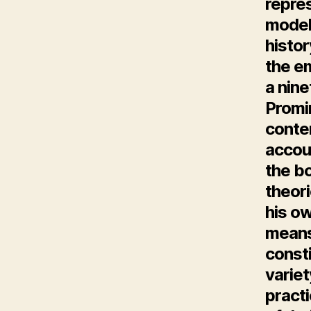
repres
model
histor
the em
a nin
Promin
conte
accou
the bo
theori
his ow
means
const
variet
pract