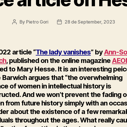
By
Pietro Gori
28 de September, 2023
Post
Post
author
date
22 article “
The lady vanishes
” by
Ann-So
ch
, published on the online magazine
AEO
d to Mary Hesse. It is an interesting pei
 Barwich argues that “the overwhelming
e of women in intellectual history is
ructed. And we won’t prevent the fading o
 from future history simply with an occas
der about the existence of a few remarka
duals throughout the ages. What really ca