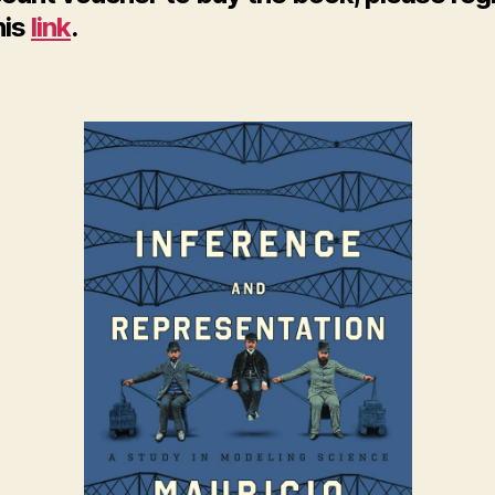
his
link
.