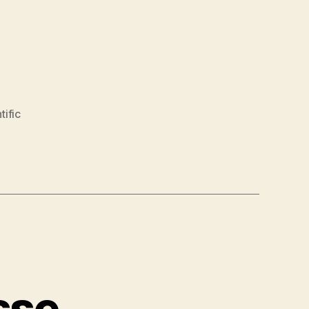
tific
sse