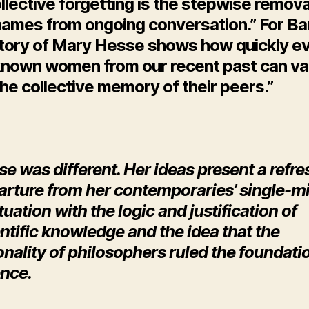
llective forgetting is the stepwise remova
 names from ongoing conversation.” For Ba
story of Mary Hesse shows how quickly e
known women from our recent past can va
he collective memory of their peers.”
se was different. Her ideas present a refr
arture from her contemporaries’ single-m
tuation with the logic and justification of
ntific knowledge and the idea that the
onality of philosophers ruled the foundati
ence.