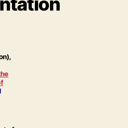
ntation
on),
the
of
d