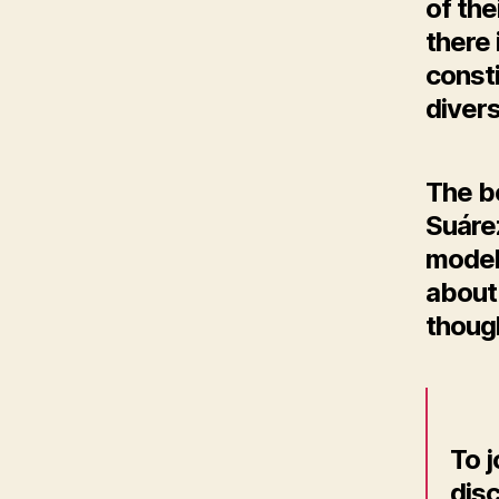
of th
there
consti
diver
The b
Suárez
modeli
about 
thoug
To 
disc