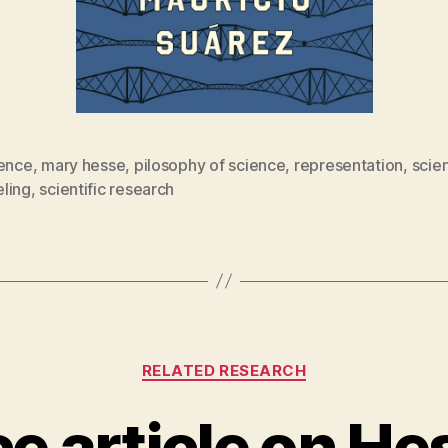
rence
,
mary hesse
,
pilosophy of science
,
representation
,
scien
ling
,
scientific research
Categories
RELATED RESEARCH
ce article on He