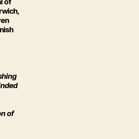
l of
rwich,
ven
nish
eshing
inded
on of