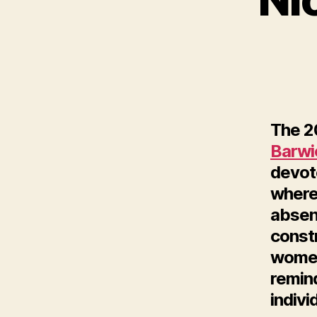
The 20
Barwi
devote
where
absenc
const
women
remin
indivi