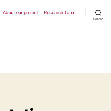
About our project
Research Team
Search