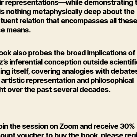
eir representations—while demonstrating 
 is nothing metaphysically deep about the
tuent relation that encompasses all thes
se means.
ook also probes the broad implications of
’s inferential conception outside scientifi
ng itself, covering analogies with debate
artistic representation and philosophical
ht over the past several decades.
join the session on Zoom and receive 30%
ount voucher to buy the book, please reg