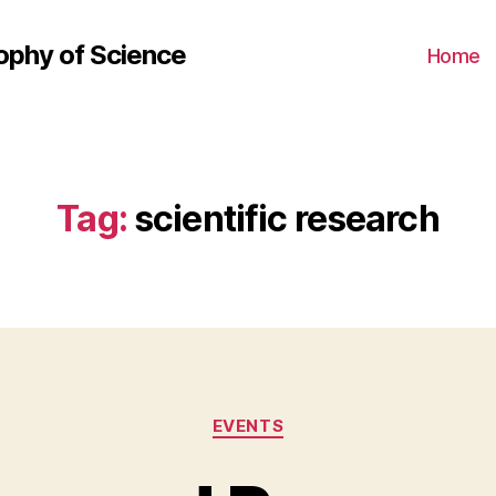
ophy of Science
Home
Tag:
scientific research
Categories
EVENTS