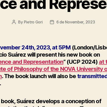
nce and Represe
By
Pietro Gori
6 de November, 2023
Post
Post
author
date
vember 24th, 2023, at 5PM
(London/Lisb
io Suárez will present his
new book on
rence and Representation
” (UCP 2024)
at 
ute of Philosophy of the NOVA University 
n
. The book launch will also be
transmitte
.
s book, Suárez develops a conception of