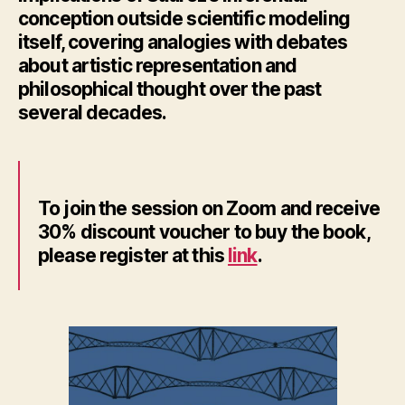
conception outside scientific modeling
itself, covering analogies with debates
about artistic representation and
philosophical thought over the past
several decades.
To join the session on Zoom and receive
30% discount voucher to buy the book,
please register at this
link
.