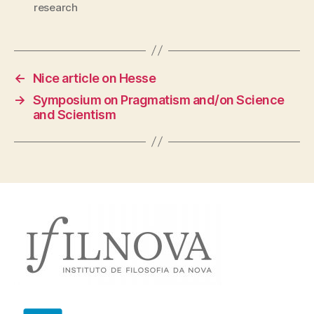
research
←
Nice article on Hesse
→
Symposium on Pragmatism and/on Science
and Scientism