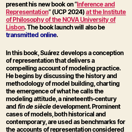
present his
new book on “
Inference and
Representation
” (UCP 2024)
at the Institute
of Philosophy of the NOVA University of
Lisbon
. The book launch will also be
transmitted online
.
In this book, Suárez develops a conception
of representation that delivers a
compelling account of modeling practice.
He begins by discussing the history and
methodology of model building, charting
the emergence of what he calls the
modeling attitude, a nineteenth-century
and
fin de siècle
development. Prominent
cases of models, both historical and
contemporary, are used as benchmarks for
the accounts of representation considered