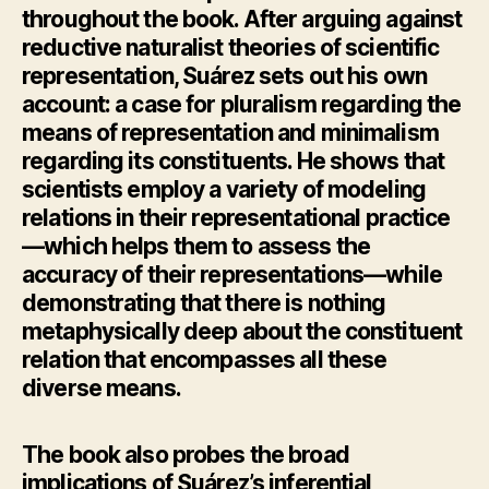
throughout the book. After arguing against
reductive naturalist theories of scientific
representation, Suárez sets out his own
account: a case for pluralism regarding the
means of representation and minimalism
regarding its constituents. He shows that
scientists employ a variety of modeling
relations in their representational practice
—which helps them to assess the
accuracy of their representations—while
demonstrating that there is nothing
metaphysically deep about the constituent
relation that encompasses all these
diverse means.
The book also probes the broad
implications of Suárez’s inferential