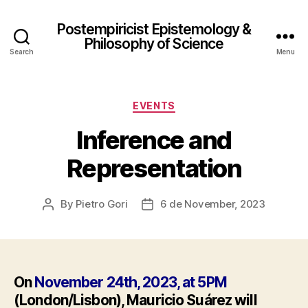
Postempiricist Epistemology &
Philosophy of Science
Search
Menu
Categories
EVENTS
Inference and
Representation
By
Pietro Gori
6 de November, 2023
Post
Post
author
date
On
November 24th, 2023, at 5PM
(London/Lisbon), Mauricio Suárez will