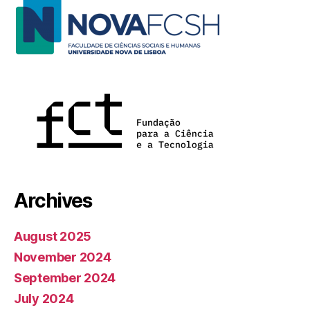
Archives
August 2025
November 2024
September 2024
July 2024