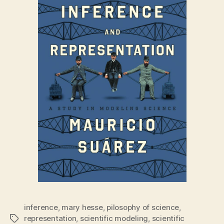
inference
,
mary hesse
,
pilosophy of science
,
representation
,
scientific modeling
,
scientific
Tags