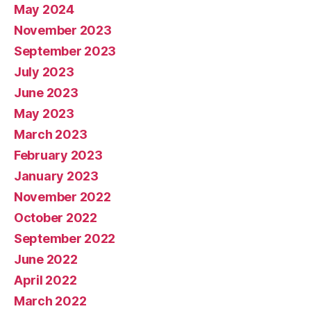
May 2024
November 2023
September 2023
July 2023
June 2023
May 2023
March 2023
February 2023
January 2023
November 2022
October 2022
September 2022
June 2022
April 2022
March 2022