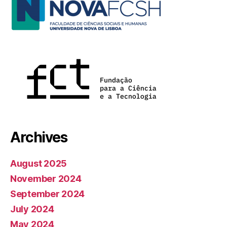
Archives
August 2025
November 2024
September 2024
July 2024
May 2024