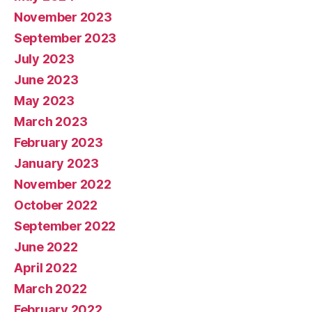
November 2023
September 2023
July 2023
June 2023
May 2023
March 2023
February 2023
January 2023
November 2022
October 2022
September 2022
June 2022
April 2022
March 2022
February 2022