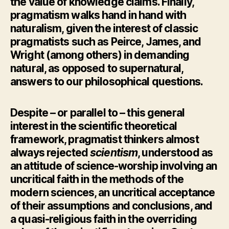
the value of knowledge claims. Finally,
pragmatism walks hand in hand with
naturalism, given the interest of classic
pragmatists such as Peirce, James, and
Wright (among others) in demanding
natural, as opposed to supernatural,
answers to our philosophical questions.
Despite – or parallel to – this general
interest in the scientific theoretical
framework, pragmatist thinkers almost
always rejected
scientism
, understood as
an attitude of science-worship involving an
uncritical faith in the methods of the
modern sciences, an uncritical acceptance
of their assumptions and conclusions, and
a quasi-religious faith in the overriding