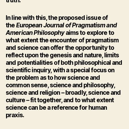
truth.
In line with this, the proposed issue of
the
European Journal of Pragmatism and
American Philosophy
aims to explore to
what extent the encounter of pragmatism
and science can offer the opportunity to
reflect upon the genesis and nature, limits
and potentialities of both philosophical and
scientific inquiry, with a special focus on
the problem as to how science and
common sense, science and philosophy,
science and religion – broadly, science and
culture – fit together, and to what extent
science can be a reference for human
praxis.