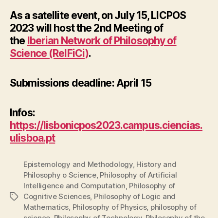
As a satellite event, on
July 15
, LICPOS
2023 will host the
2nd Meeting of
the
Iberian Network of Philosophy of
Science (ReIFiCi)
.
Submissions deadline: April 15
Infos:
https://lisbonicpos2023.campus.ciencias.
ulisboa.pt
Epistemology and Methodology
,
History and
Philosophy o Science
,
Philosophy of Artificial
Intelligence and Computation
,
Philosophy of
Cognitive Sciences
,
Philosophy of Logic and
Tags
Mathematics
,
Philosophy of Physics
,
philosophy of
science
,
Philosophy of Technology
,
Philosophy of the