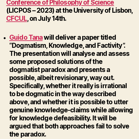
Conference of Philosophy of Science
(LICPOS – 2023) at the University of Lisbon,
CFCUL
, on July 14th.
Guido Tana
will deliver a paper titled
“Dogmatism, Knowledge, and Factivity”.
The presentation will analyse and assess
some proposed solutions of the
dogmatist paradox and presents a
possible, albeit revisionary, way out.
Specifically, whether it really is irrational
to be dogmatic in the way described
above, and whether it is possible to utter
genuine knowledge-claims while allowing
for knowledge defeasibility. It will be
argued that both approaches fail to solve
the paradox.