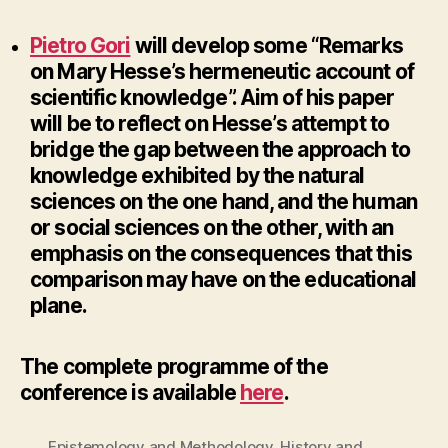
Pietro Gori
will develop some “Remarks
on Mary Hesse’s hermeneutic account of
scientific knowledge”.
Aim of his paper
will be to reflect on Hesse’s attempt to
bridge the gap between the approach to
knowledge exhibited by the natural
sciences on the one hand, and the human
or social sciences on the other, with an
emphasis on the consequences that this
comparison may have on the educational
plane.
The complete programme of the
conference is available
here
.
Epistemology and Methodology
,
History and