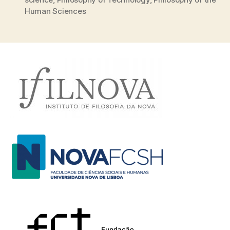
Human Sciences