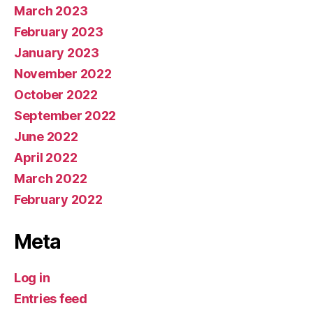
March 2023
February 2023
January 2023
November 2022
October 2022
September 2022
June 2022
April 2022
March 2022
February 2022
Meta
Log in
Entries feed