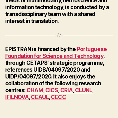
fields of multimodality, neuroscience and
information technology, is conducted by a
transdisciplinary team with a shared
interest in translation.
EPISTRAN is financed by the
Portuguese
Foundation for Science and Technology
,
through CETAPS’ strategic programme,
references UIDB/04097/2020 and
UIDP/04097/2020. It also enjoys the
collaboration of the following research
centres:
CHAM
,
CICS
,
CRIA
,
CLUNL
,
IFILNOVA
,
CEAUL
,
CECC