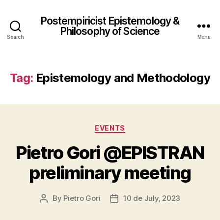
Postempiricist Epistemology &
Philosophy of Science
Search
Menu
Tag:
Epistemology and Methodology
Categories
EVENTS
Pietro Gori @EPISTRAN
preliminary meeting
By
Pietro Gori
10 de July, 2023
Post
Post
author
date