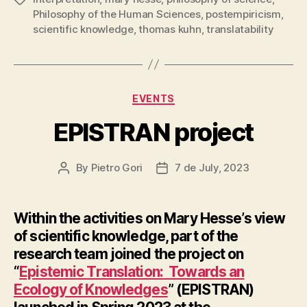
Philosophy of the Human Sciences
,
postempiricism
,
scientific knowledge
,
thomas kuhn
,
translatability
Categories
EVENTS
EPISTRAN project
By
Pietro Gori
7 de July, 2023
Post
Post
author
date
Within the activities on Mary Hesse’s view
of scientific knowledge, part of the
research team joined the project on
“
Epistemic Translation: Towards an
Ecology of Knowledges
” (EPISTRAN)