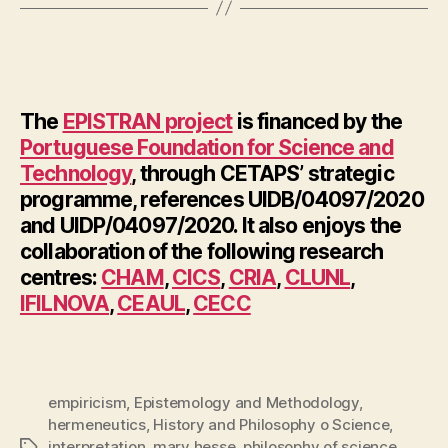
The
EPISTRAN project
is financed by the
Portuguese Foundation for Science and
Technology
, through CETAPS’ strategic
programme, references UIDB/04097/2020
and UIDP/04097/2020. It also enjoys the
collaboration of the following research
centres:
CHAM
,
CICS
,
CRIA
,
CLUNL
,
IFILNOVA
,
CEAUL
,
CECC
empiricism
,
Epistemology and Methodology
,
hermeneutics
,
History and Philosophy o Science
,
interpretation
,
mary hesse
,
philosophy of science
,
Tags