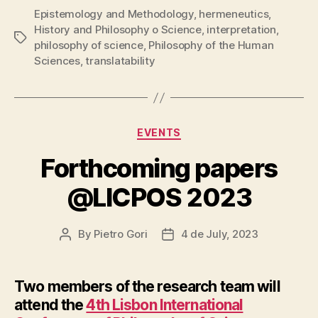
Epistemology and Methodology
,
hermeneutics
,
History and Philosophy o Science
,
interpretation
,
Tags
philosophy of science
,
Philosophy of the Human
Sciences
,
translatability
Categories
EVENTS
Forthcoming papers
@LICPOS 2023
By
Pietro Gori
4 de July, 2023
Post
Post
author
date
Two members of the research team will
attend the
4th Lisbon International