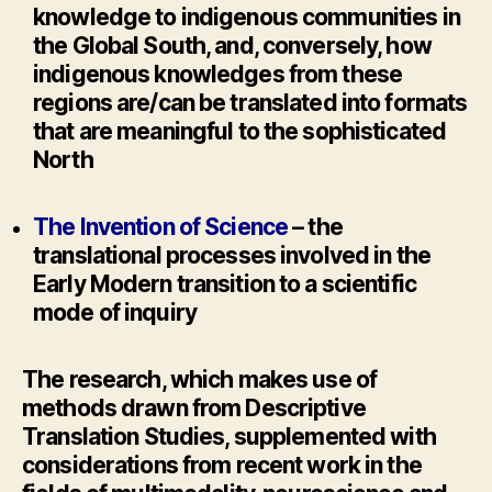
knowledge to indigenous communities in
the Global South, and, conversely, how
indigenous knowledges from these
regions are/can be translated into formats
that are meaningful to the sophisticated
North
The Invention of Science
– the
translational processes involved in the
Early Modern transition to a scientific
mode of inquiry
The research, which makes use of
methods drawn from Descriptive
Translation Studies, supplemented with
considerations from recent work in the