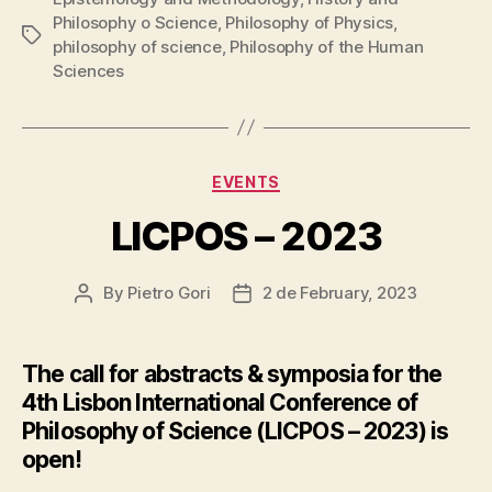
Philosophy o Science
,
Philosophy of Physics
,
Tags
philosophy of science
,
Philosophy of the Human
Sciences
Categories
EVENTS
LICPOS – 2023
By
Pietro Gori
2 de February, 2023
Post
Post
author
date
The call for abstracts & symposia for the
4th Lisbon International Conference of
Philosophy of Science (LICPOS – 2023) is
open!