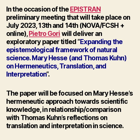
In the occasion of the
EPISTRAN
preliminary meeting
that will take place on
July 2023, 13th and 14th (NOVA/FCSH +
online),
Pietro Gori
will deliver an
exploratory paper titled “
Expanding the
epistemological framework of natural
science. Mary
Hesse
(and Thomas Kuhn)
on Hermeneutics, Translation, and
Interpretation
“.
The paper will be focused on Mary
Hesse’
s
hermeneutic approach towards scientific
knowledge, in relationship/comparison
with Thomas Kuhn’s reflections on
translation and interpretation in science.