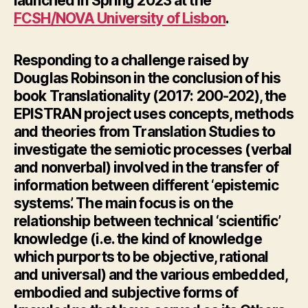
launched in Spring 2023 at the
FCSH/NOVA University of Lisbon
.
Responding
to a challenge raised by
Douglas Robinson in the conclusion of his
book
Translationality
(2017: 200-202), the
EPISTRAN project uses concepts, methods
and theories from Translation Studies to
investigate the semiotic processes (verbal
and nonverbal) involved in the transfer of
information between different ‘epistemic
systems’. The main focus is on the
relationship between technical ‘scientific’
knowledge (i.e. the kind of knowledge
which purports to be objective, rational
and universal) and the various embedded,
embodied and subjective forms of