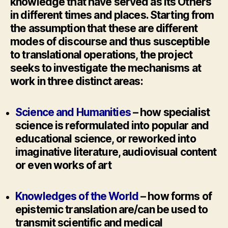
knowledge that have served as its Others
in different times and places. Starting from
the assumption that these are different
modes of discourse and thus susceptible
to translational operations, the project
seeks to investigate the mechanisms at
work in three distinct areas:
Science and Humanities
– how specialist
science is reformulated into popular and
educational science, or reworked into
imaginative literature, audiovisual content
or even works of art
Knowledges of the World
– how forms of
epistemic translation are/can be used to
transmit scientific and medical