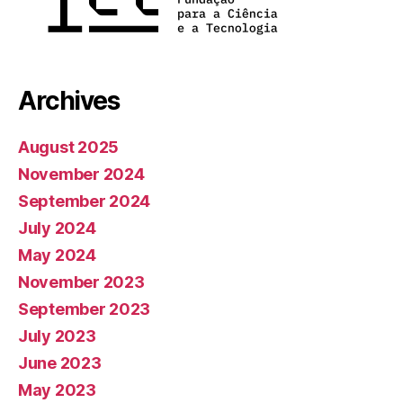
Archives
August 2025
November 2024
September 2024
July 2024
May 2024
November 2023
September 2023
July 2023
June 2023
May 2023