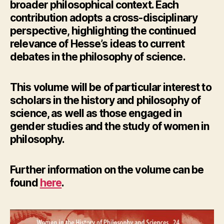
broader philosophical context. Each
contribution adopts a cross-disciplinary
perspective, highlighting the continued
relevance of Hesse’s ideas to current
debates in the philosophy of science.
This volume will be of particular interest to
scholars in the history and philosophy of
science, as well as those engaged in
gender studies and the study of women in
philosophy.
Further information
on the volume can be
found
here
.