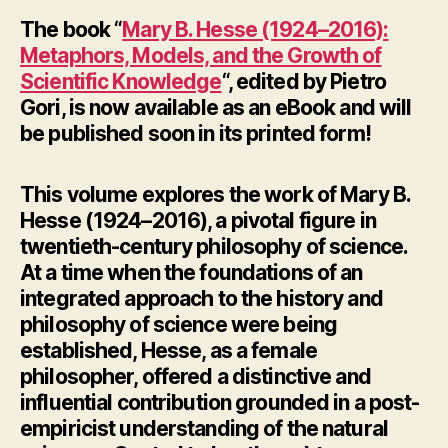
The book “
Mary B. Hesse (1924–2016):
Metaphors, Models, and the Growth of
Scientific Knowledge
“, edited by Pietro
Gori, is now available as an eBook and will
be published soon in its printed form!
This volume explores the work of Mary B.
Hesse (1924–2016), a pivotal figure in
twentieth-century philosophy of science.
At a time when the foundations of an
integrated approach to the history and
philosophy of science were being
established, Hesse, as a female
philosopher, offered a distinctive and
influential contribution grounded in a post-
empiricist understanding of the natural