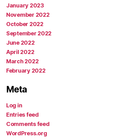
January 2023
November 2022
October 2022
September 2022
June 2022
April 2022
March 2022
February 2022
Meta
Log in
Entries feed
Comments feed
WordPress.org