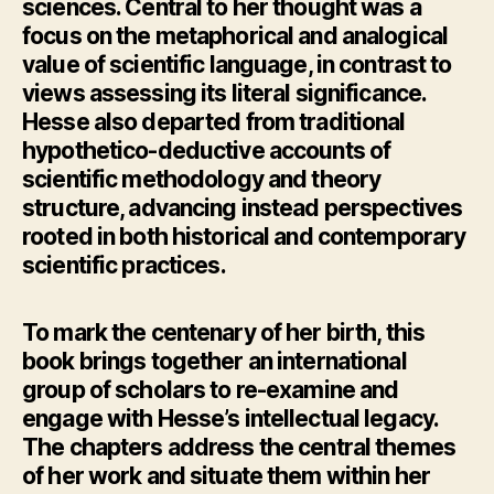
sciences. Central to her thought was a
focus on the metaphorical and analogical
value of scientific language, in contrast to
views assessing its literal significance.
Hesse also departed from traditional
hypothetico-deductive accounts of
scientific methodology and theory
structure, advancing instead perspectives
rooted in both historical and contemporary
scientific practices.
To mark the centenary of her birth, this
book brings together an international
group of scholars to re-examine and
engage with Hesse’s intellectual legacy.
The chapters address the central themes
of her work and situate them within her