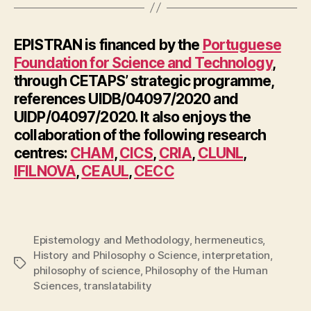
EPISTRAN is financed by the
Portuguese
Foundation for Science and Technology
,
through CETAPS’ strategic programme,
references UIDB/04097/2020 and
UIDP/04097/2020. It also enjoys the
collaboration of the following research
centres:
CHAM
,
CICS
,
CRIA
,
CLUNL
,
IFILNOVA
,
CEAUL
,
CECC
Epistemology and Methodology
,
hermeneutics
,
History and Philosophy o Science
,
interpretation
,
Tags
philosophy of science
,
Philosophy of the Human
Sciences
,
translatability