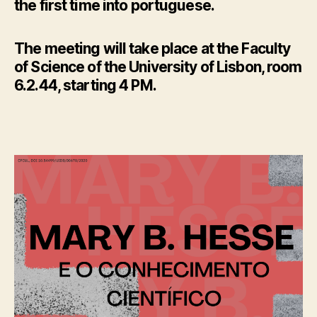
the first time into portuguese.
The meeting will take place at the Faculty
of Science of the University of Lisbon, room
6.2.44, starting 4 PM.