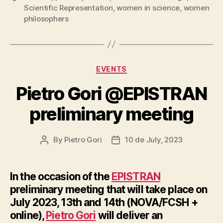
Scientific Representation
,
women in science
,
women
philosophers
Categories
EVENTS
Pietro Gori @EPISTRAN
preliminary meeting
By
Pietro Gori
10 de July, 2023
Post
Post
author
date
In the occasion of the
EPISTRAN
preliminary meeting
that will take place on
July 2023, 13th and 14th (NOVA/FCSH +
online),
Pietro Gori
will deliver an