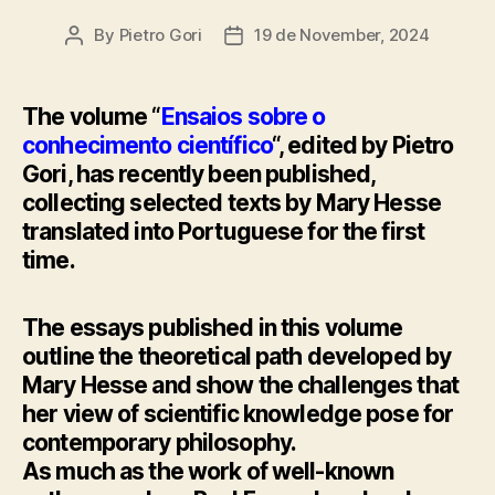
By
Pietro Gori
19 de November, 2024
Post
Post
author
date
The volume “
Ensaios sobre o
conhecimento científico
“, edited by Pietro
Gori, has recently been published,
collecting selected texts by Mary Hesse
translated into Portuguese for the first
time.
The essays published in this volume
outline the theoretical path developed by
Mary Hesse and show the challenges that
her view of scientific knowledge pose for
contemporary philosophy.
As much as the work of well-known