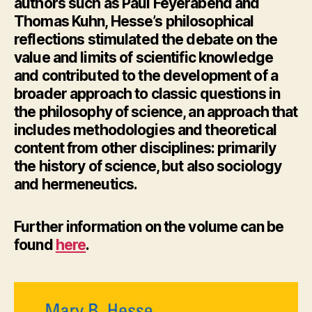
authors such as Paul Feyerabend and
Thomas Kuhn, Hesse’s philosophical
reflections stimulated the debate on the
value and limits of scientific knowledge
and contributed to the development of a
broader approach to classic questions in
the philosophy of science, an approach that
includes methodologies and theoretical
content from other disciplines: primarily
the history of science, but also sociology
and hermeneutics.
Further information
on the volume can be
found
here
.