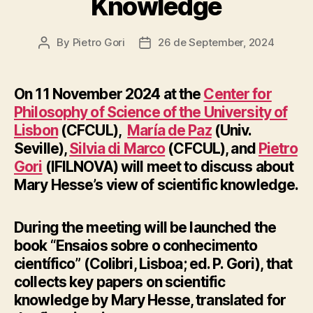
Knowledge
By
Pietro Gori
26 de September, 2024
Post
Post
author
date
On 11 November 2024 at the
Center for
Philosophy of Science of the University of
Lisbon
(CFCUL),
María de Paz
(Univ.
Seville),
Silvia di Marco
(CFCUL), and
Pietro
Gori
(IFILNOVA) will meet to discuss about
Mary Hesse’s view of scientific knowledge.
During the meeting will be launched the
book “Ensaios sobre o conhecimento
científico” (Colibri, Lisboa; ed. P. Gori), that
collects key papers on scientific
knowledge by Mary Hesse, translated for