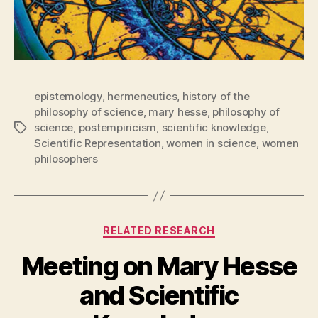
epistemology
,
hermeneutics
,
history of the
philosophy of science
,
mary hesse
,
philosophy of
science
,
postempiricism
,
scientific knowledge
,
Tags
Scientific Representation
,
women in science
,
women
philosophers
Categories
RELATED RESEARCH
Meeting on Mary Hesse
and Scientific