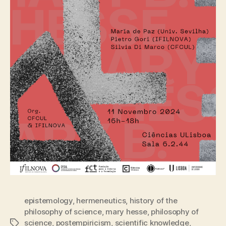
epistemology
,
hermeneutics
,
history of the
philosophy of science
,
mary hesse
,
philosophy of
science
,
postempiricism
,
scientific knowledge
,
Tags