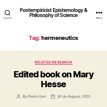
Postempiricist Epistemology &
Philosophy of Science
Search
Menu
Tag:
hermeneutics
Categories
RELATED RESEARCH
Edited book on Mary
Hesse
By
Pietro Gori
26 de August, 2025
Post
Post
author
date