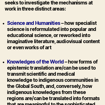
seeks to investigate the mechanisms at
work in three distinct areas:
Science and Humanities
– how specialist
science is reformulated into popular and
educational science, or reworked into
imaginative literature, audiovisual content
or even works of art
Knowledges of the World
– how forms of
epistemic translation are/can be used to
transmit scientific and medical
knowledge to indigenous communities in
the Global South, and, conversely, how
indigenous knowledges from these
regions are/can be translated into formats
that are meaningful to the sophisticated