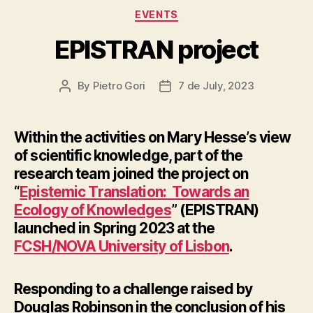
Categories
EVENTS
EPISTRAN project
By
Pietro Gori
7 de July, 2023
Post
Post
author
date
Within the activities on Mary Hesse’s view
of scientific knowledge, part of the
research team joined the project on
“
Epistemic Translation: Towards an
Ecology of Knowledges
” (EPISTRAN)
launched in Spring 2023 at the
FCSH/NOVA University of Lisbon
.
Responding
to a challenge raised by
Douglas Robinson in the conclusion of his