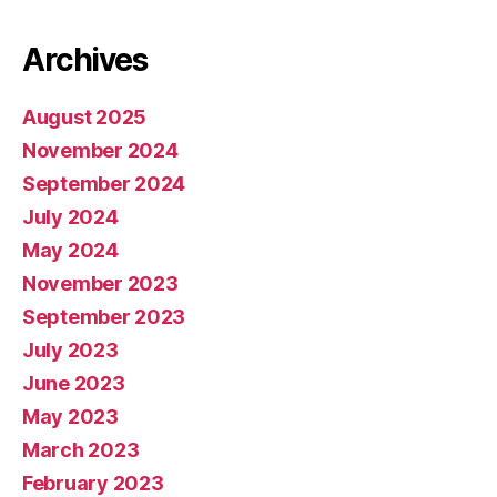
Archives
August 2025
November 2024
September 2024
July 2024
May 2024
November 2023
September 2023
July 2023
June 2023
May 2023
March 2023
February 2023