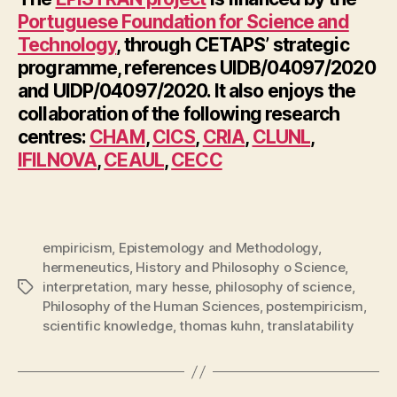
Portuguese Foundation for Science and
Technology
, through CETAPS’ strategic
programme, references UIDB/04097/2020
and UIDP/04097/2020. It also enjoys the
collaboration of the following research
centres:
CHAM
,
CICS
,
CRIA
,
CLUNL
,
IFILNOVA
,
CEAUL
,
CECC
empiricism
,
Epistemology and Methodology
,
hermeneutics
,
History and Philosophy o Science
,
interpretation
,
mary hesse
,
philosophy of science
,
Tags
Philosophy of the Human Sciences
,
postempiricism
,
scientific knowledge
,
thomas kuhn
,
translatability