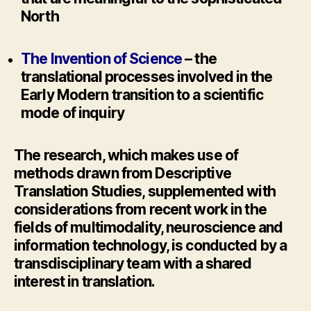
North
The Invention of Science
– the
translational processes involved in the
Early Modern transition to a scientific
mode of inquiry
The research, which makes use of
methods drawn from Descriptive
Translation Studies, supplemented with
considerations from recent work in the
fields of multimodality, neuroscience and
information technology, is conducted by a
transdisciplinary team with a shared
interest in translation.