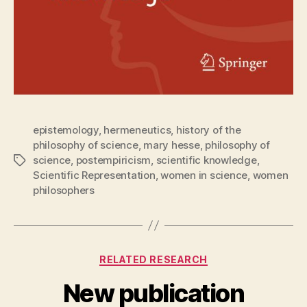
epistemology
,
hermeneutics
,
history of the
philosophy of science
,
mary hesse
,
philosophy of
science
,
postempiricism
,
scientific knowledge
,
Tags
Scientific Representation
,
women in science
,
women
philosophers
Categories
RELATED RESEARCH
New publication