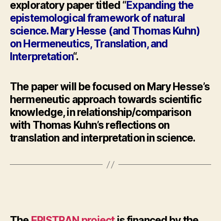
exploratory paper titled “
Expanding the
epistemological framework of natural
science. Mary
Hesse
(and Thomas Kuhn)
on Hermeneutics, Translation, and
Interpretation
“.
The paper will be focused on Mary
Hesse’
s
hermeneutic approach towards scientific
knowledge, in relationship/comparison
with Thomas Kuhn’s reflections on
translation and interpretation in science.
The
EPISTRAN project
is financed by the