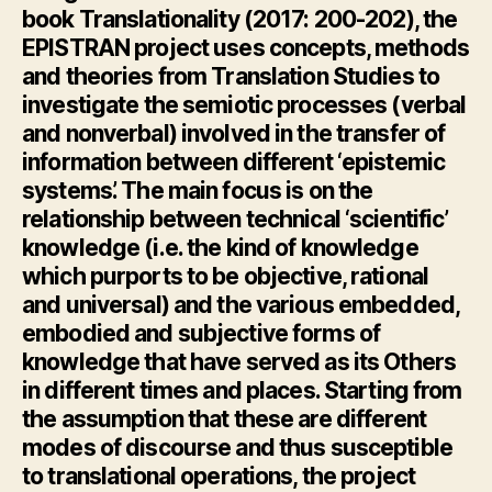
book
Translationality
(2017: 200-202), the
EPISTRAN project uses concepts, methods
and theories from Translation Studies to
investigate the semiotic processes (verbal
and nonverbal) involved in the transfer of
information between different ‘epistemic
systems’. The main focus is on the
relationship between technical ‘scientific’
knowledge (i.e. the kind of knowledge
which purports to be objective, rational
and universal) and the various embedded,
embodied and subjective forms of
knowledge that have served as its Others
in different times and places. Starting from
the assumption that these are different
modes of discourse and thus susceptible
to translational operations, the project