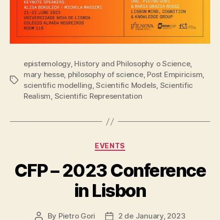
epistemology
,
History and Philosophy o Science
,
mary hesse
,
philosophy of science
,
Post Empiricism
,
Tags
scientific modelling
,
Scientific Models
,
Scientific
Realism
,
Scientific Representation
Categories
EVENTS
CFP – 2023 Conference
in Lisbon
By
Pietro Gori
2 de January, 2023
Post
Post