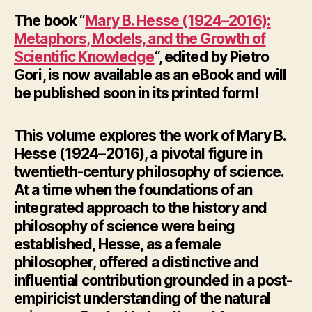
The book “
Mary B. Hesse (1924–2016):
Metaphors, Models, and the Growth of
Scientific Knowledge
“, edited by Pietro
Gori, is now available as an eBook and will
be published soon in its printed form!
This volume explores the work of Mary B.
Hesse (1924–2016), a pivotal figure in
twentieth-century philosophy of science.
At a time when the foundations of an
integrated approach to the history and
philosophy of science were being
established, Hesse, as a female
philosopher, offered a distinctive and
influential contribution grounded in a post-
empiricist understanding of the natural