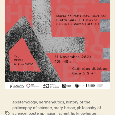
epistemology
,
hermeneutics
,
history of the
philosophy of science
,
mary hesse
,
philosophy of
science
,
postempiricism
,
scientific knowledge
,
Tags