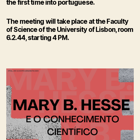
the first time into portuguese.
The meeting will take place at the Faculty
of Science of the University of Lisbon, room
6.2.44, starting 4 PM.