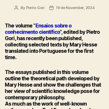
By
Pietro Gori
19 de November, 2024
Post
Post
author
date
The volume “
Ensaios sobre o
conhecimento científico
“, edited by Pietro
Gori, has recently been published,
collecting selected texts by Mary Hesse
translated into Portuguese for the first
time.
The essays published in this volume
outline the theoretical path developed by
Mary Hesse and show the challenges that
her view of scientific knowledge pose for
contemporary philosophy.
As much as the work of well-known