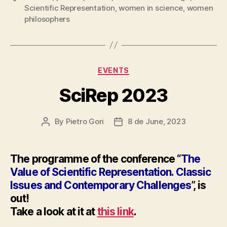
Scientific Representation
,
women in science
,
women
philosophers
Categories
EVENTS
SciRep 2023
By
Pietro Gori
8 de June, 2023
Post
Post
author
date
The programme of the conference “
The
Value of Scientific Representation. Classic
Issues and Contemporary Challenges
”, is
out!
Take a look at it at
this link
.