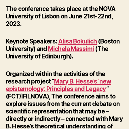
The conference takes place at the NOVA
University of Lisbon on
June 21st-22nd,
2023.
Keynote Speakers:
Alisa Bokulich
(Boston
University) and
Michela Massimi
(The
University of Edinburgh).
Organized within the activities of the
research project “
Mary B. Hesse’s ‘new
epistemology’. Principles and Legacy
”
(FCT/IFILNOVA), The conference aims to
explore issues from the current debate on
scientific representation that may be –
directly or indirectly – connected with
Mary
B.
Hesse’s theoretical understanding of