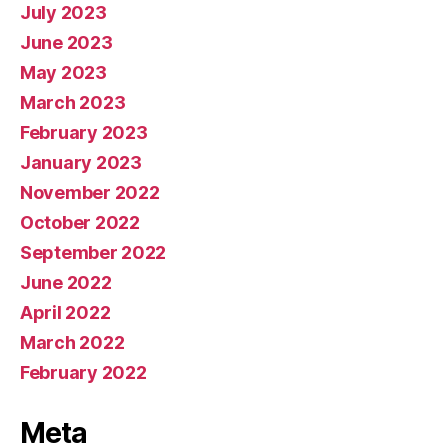
July 2023
June 2023
May 2023
March 2023
February 2023
January 2023
November 2022
October 2022
September 2022
June 2022
April 2022
March 2022
February 2022
Meta