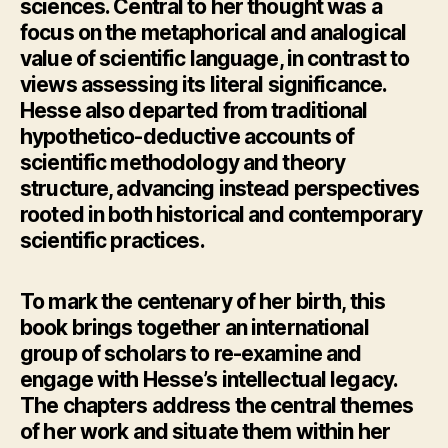
sciences. Central to her thought was a
focus on the metaphorical and analogical
value of scientific language, in contrast to
views assessing its literal significance.
Hesse also departed from traditional
hypothetico-deductive accounts of
scientific methodology and theory
structure, advancing instead perspectives
rooted in both historical and contemporary
scientific practices.
To mark the centenary of her birth, this
book brings together an international
group of scholars to re-examine and
engage with Hesse’s intellectual legacy.
The chapters address the central themes
of her work and situate them within her