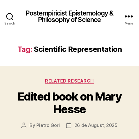
Postempiricist Epistemology &
Philosophy of Science
Search
Menu
Tag:
Scientific Representation
Categories
RELATED RESEARCH
Edited book on Mary
Hesse
By
Pietro Gori
26 de August, 2025
Post
Post
author
date