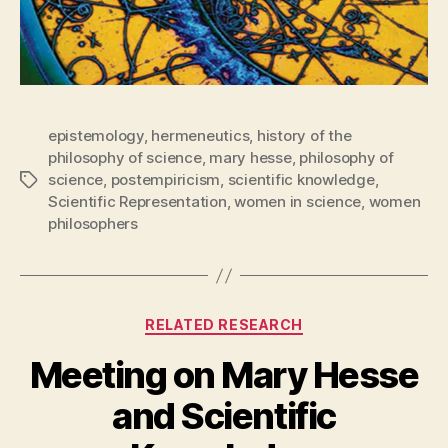
epistemology
,
hermeneutics
,
history of the
philosophy of science
,
mary hesse
,
philosophy of
science
,
postempiricism
,
scientific knowledge
,
Tags
Scientific Representation
,
women in science
,
women
philosophers
Categories
RELATED RESEARCH
Meeting on Mary Hesse
and Scientific