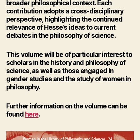
broader philosophical context. Each
contribution adopts a cross-disciplinary
perspective, highlighting the continued
relevance of Hesse’s ideas to current
debates in the philosophy of science.
This volume will be of particular interest to
scholars in the history and philosophy of
science, as well as those engaged in
gender studies and the study of women in
philosophy.
Further information
on the volume can be
found
here
.