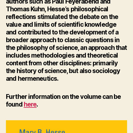
authors such as Paul Feyerabend and
Thomas Kuhn, Hesse’s philosophical
reflections stimulated the debate on the
value and limits of scientific knowledge
and contributed to the development of a
broader approach to classic questions in
the philosophy of science, an approach that
includes methodologies and theoretical
content from other disciplines: primarily
the history of science, but also sociology
and hermeneutics.
Further information
on the volume can be
found
here
.