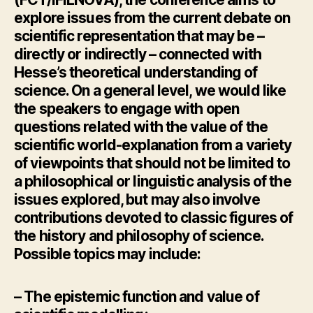
explore issues from the current debate on
scientific representation that may be –
directly or indirectly – connected with
Hesse’s theoretical understanding of
science. On a general level, we would like
the speakers to engage with open
questions related with the value of the
scientific world-explanation from a variety
of viewpoints that should not be limited to
a philosophical or linguistic analysis of the
issues explored, but may also involve
contributions devoted to classic figures of
the history and philosophy of science.
Possible topics may include:
– The epistemic function and value of