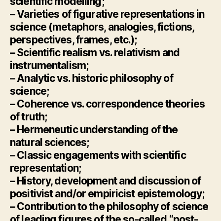
scientific modelling;
– Varieties of figurative representations in
science (metaphors, analogies, fictions,
perspectives, frames, etc.);
– Scientific realism vs. relativism and
instrumentalism;
– Analytic vs. historic philosophy of
science;
– Coherence vs. correspondence theories
of truth;
– Hermeneutic understanding of the
natural sciences;
– Classic engagements with scientific
representation;
– History, development and discussion of
positivist and/or empiricist epistemology;
– Contribution to the philosophy of science
of leading figures of the so-called “post-