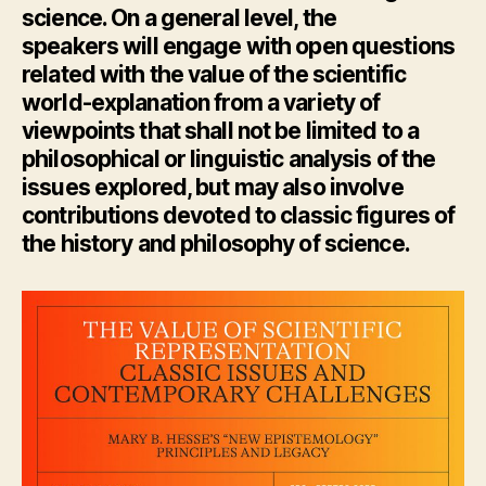
science. On a general level, the
speakers
will
engage with open questions
related with the value of the scientific
world-explanation from a variety of
viewpoints that
shall
not be limited to a
philosophical or linguistic analysis of the
issues explored, but may also involve
contributions devoted to classic figures of
the history and philosophy of science.