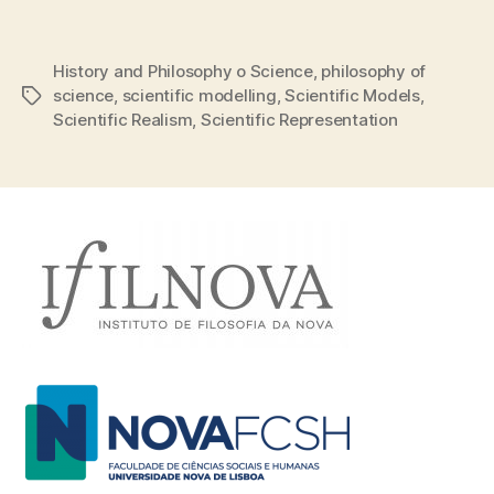
History and Philosophy o Science
,
philosophy of
science
,
scientific modelling
,
Scientific Models
,
Tags
Scientific Realism
,
Scientific Representation