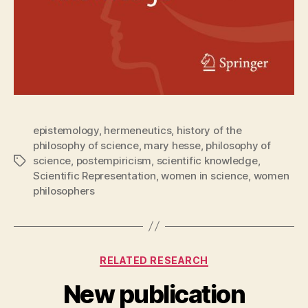
epistemology
,
hermeneutics
,
history of the
philosophy of science
,
mary hesse
,
philosophy of
science
,
postempiricism
,
scientific knowledge
,
Tags
Scientific Representation
,
women in science
,
women
philosophers
Categories
RELATED RESEARCH
New publication