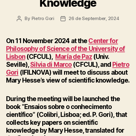
Knowledge
By
Pietro Gori
26 de September, 2024
Post
Post
author
date
On 11 November 2024 at the
Center for
Philosophy of Science of the University of
Lisbon
(CFCUL),
María de Paz
(Univ.
Seville),
Silvia di Marco
(CFCUL), and
Pietro
Gori
(IFILNOVA) will meet to discuss about
Mary Hesse’s view of scientific knowledge.
During the meeting will be launched the
book “Ensaios sobre o conhecimento
científico” (Colibri, Lisboa; ed. P. Gori), that
collects key papers on scientific
knowledge by Mary Hesse, translated for