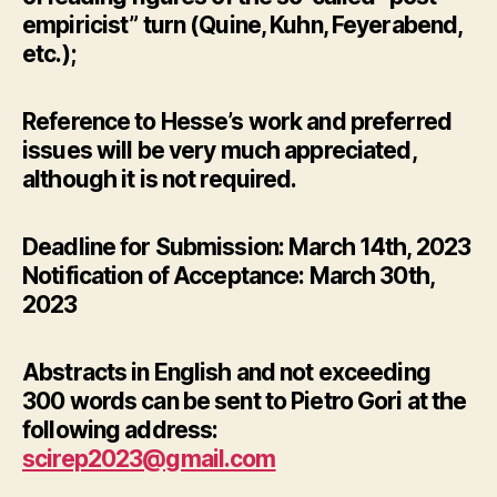
empiricist” turn (Quine, Kuhn, Feyerabend,
etc.);
Reference to Hesse’s work and preferred
issues will be very much appreciated,
although it is not required.
Deadline for Submission: March 14th, 2023
Notification of Acceptance: March 30th,
2023
Abstracts in English and not exceeding
300 words can be sent to Pietro Gori at the
following address:
scirep2023@gmail.com