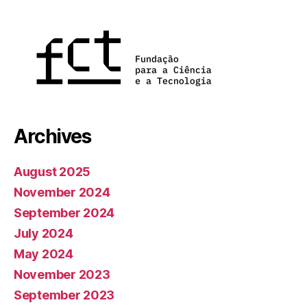
Archives
August 2025
November 2024
September 2024
July 2024
May 2024
November 2023
September 2023