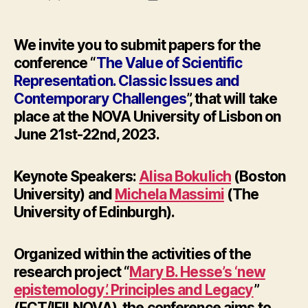
author
date
We invite you to submit papers for the
conference “
The Value of Scientific
Representation. Classic Issues and
Contemporary Challenges
”, that will take
place at the NOVA University of Lisbon on
June 21st-22nd, 2023
.
Keynote Speakers:
Alisa Bokulich
(Boston
University) and
Michela Massimi
(The
University of Edinburgh).
Organized within the activities of the
research project “
Mary B. Hesse’s ‘new
epistemology’. Principles and Legacy
”
(FCT/IFILNOVA), the conference aims to