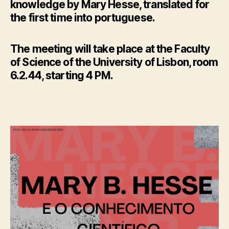
knowledge by Mary Hesse, translated for
the first time into portuguese.
The meeting will take place at the Faculty
of Science of the University of Lisbon, room
6.2.44, starting 4 PM.