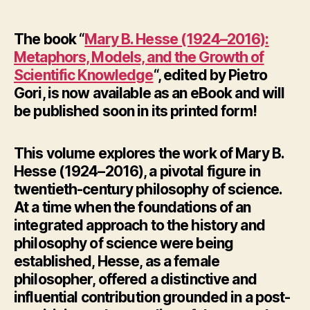
author
date
The book “
Mary B. Hesse (1924–2016):
Metaphors, Models, and the Growth of
Scientific Knowledge
“, edited by Pietro
Gori, is now available as an eBook and will
be published soon in its printed form!
This volume explores the work of Mary B.
Hesse (1924–2016), a pivotal figure in
twentieth-century philosophy of science.
At a time when the foundations of an
integrated approach to the history and
philosophy of science were being
established, Hesse, as a female
philosopher, offered a distinctive and
influential contribution grounded in a post-