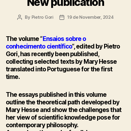
New publication
By
Pietro Gori
19 de November, 2024
Post
Post
author
date
The volume “
Ensaios sobre o
conhecimento científico
“, edited by Pietro
Gori, has recently been published,
collecting selected texts by Mary Hesse
translated into Portuguese for the first
time.
The essays published in this volume
outline the theoretical path developed by
Mary Hesse and show the challenges that
her view of scientific knowledge pose for
contemporary philosophy.