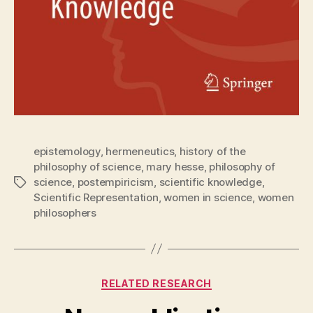
epistemology
,
hermeneutics
,
history of the
philosophy of science
,
mary hesse
,
philosophy of
science
,
postempiricism
,
scientific knowledge
,
Tags
Scientific Representation
,
women in science
,
women
philosophers
Categories
RELATED RESEARCH