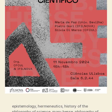
epistemology
,
hermeneutics
,
history of the
philosophy of science
,
mary hesse
,
philosophy of