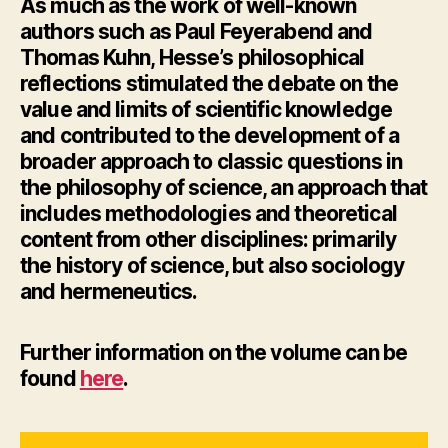
As much as the work of well-known
authors such as Paul Feyerabend and
Thomas Kuhn, Hesse’s philosophical
reflections stimulated the debate on the
value and limits of scientific knowledge
and contributed to the development of a
broader approach to classic questions in
the philosophy of science, an approach that
includes methodologies and theoretical
content from other disciplines: primarily
the history of science, but also sociology
and hermeneutics.
Further information
on the volume can be
found
here
.