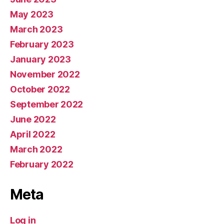
May 2023
March 2023
February 2023
January 2023
November 2022
October 2022
September 2022
June 2022
April 2022
March 2022
February 2022
Meta
Log in