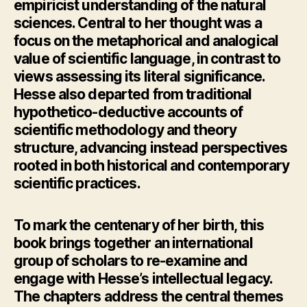
empiricist understanding of the natural
sciences. Central to her thought was a
focus on the metaphorical and analogical
value of scientific language, in contrast to
views assessing its literal significance.
Hesse also departed from traditional
hypothetico-deductive accounts of
scientific methodology and theory
structure, advancing instead perspectives
rooted in both historical and contemporary
scientific practices.
To mark the centenary of her birth, this
book brings together an international
group of scholars to re-examine and
engage with Hesse’s intellectual legacy.
The chapters address the central themes