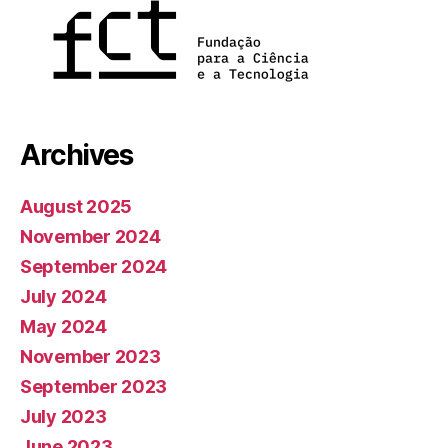
Archives
August 2025
November 2024
September 2024
July 2024
May 2024
November 2023
September 2023
July 2023
June 2023