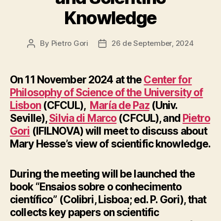
Knowledge
By
Pietro Gori
26 de September, 2024
Post
Post
author
date
On 11 November 2024 at the
Center for
Philosophy of Science of the University of
Lisbon
(CFCUL),
María de Paz
(Univ.
Seville),
Silvia di Marco
(CFCUL), and
Pietro
Gori
(IFILNOVA) will meet to discuss about
Mary Hesse’s view of scientific knowledge.
During the meeting will be launched the
book “Ensaios sobre o conhecimento
científico” (Colibri, Lisboa; ed. P. Gori), that
collects key papers on scientific