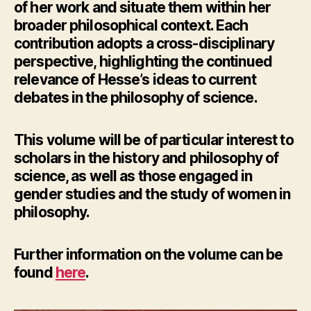
of her work and situate them within her
broader philosophical context. Each
contribution adopts a cross-disciplinary
perspective, highlighting the continued
relevance of Hesse’s ideas to current
debates in the philosophy of science.
This volume will be of particular interest to
scholars in the history and philosophy of
science, as well as those engaged in
gender studies and the study of women in
philosophy.
Further information
on the volume can be
found
here
.