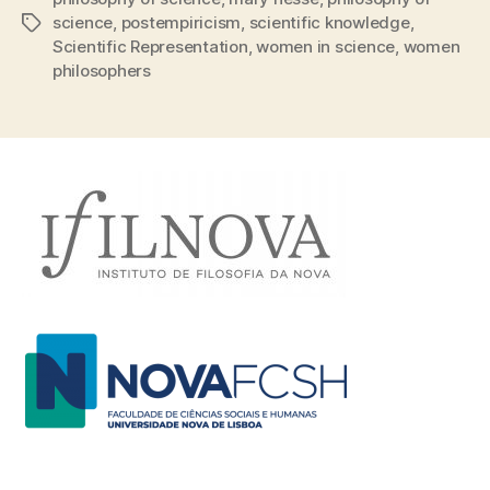
science
,
postempiricism
,
scientific knowledge
,
Tags
Scientific Representation
,
women in science
,
women
philosophers