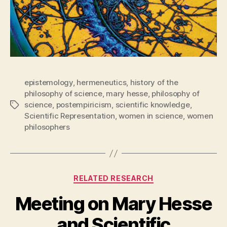
epistemology
,
hermeneutics
,
history of the
philosophy of science
,
mary hesse
,
philosophy of
science
,
postempiricism
,
scientific knowledge
,
Tags
Scientific Representation
,
women in science
,
women
philosophers
Categories
RELATED RESEARCH
Meeting on Mary Hesse
and Scientific