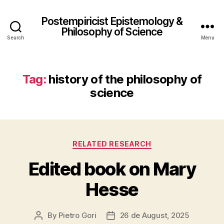
Postempiricist Epistemology &
Philosophy of Science
Search
Menu
Tag:
history of the philosophy of
science
Categories
RELATED RESEARCH
Edited book on Mary
Hesse
By
Pietro Gori
26 de August, 2025
Post
Post