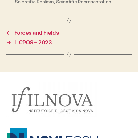
Scientific Realism
,
Scientific Representation
←
Forces and Fields
→
LICPOS – 2023