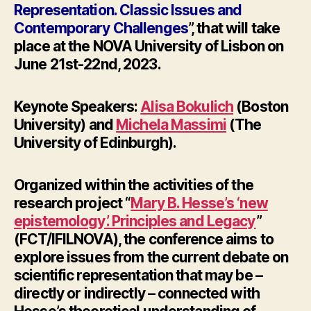
Representation. Classic Issues and
Contemporary Challenges
”, that will take
place at the NOVA University of Lisbon on
June 21st-22nd, 2023
.
Keynote Speakers:
Alisa Bokulich
(Boston
University) and
Michela Massimi
(The
University of Edinburgh).
Organized within the activities of the
research project “
Mary B. Hesse’s ‘new
epistemology’. Principles and Legacy
”
(FCT/IFILNOVA), the conference aims to
explore issues from the current debate on
scientific representation that may be –
directly or indirectly – connected with