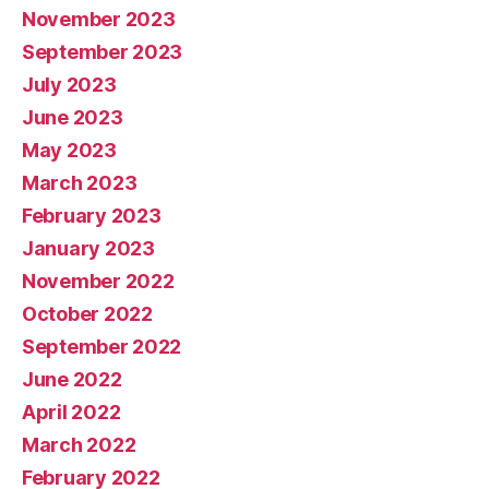
November 2023
September 2023
July 2023
June 2023
May 2023
March 2023
February 2023
January 2023
November 2022
October 2022
September 2022
June 2022
April 2022
March 2022
February 2022