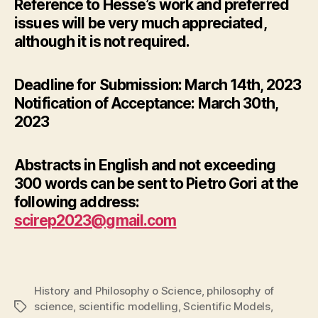
Reference to Hesse’s work and preferred
issues will be very much appreciated,
although it is not required.
Deadline for Submission: March 14th, 2023
Notification of Acceptance: March 30th,
2023
Abstracts in English and not exceeding
300 words can be sent to Pietro Gori at the
following address:
scirep2023@gmail.com
History and Philosophy o Science
,
philosophy of
science
,
scientific modelling
,
Scientific Models
,
Tags