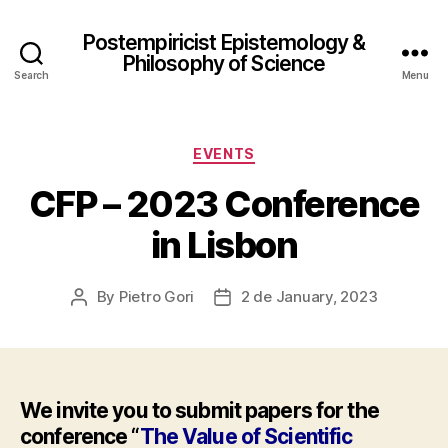
Postempiricist Epistemology &
Philosophy of Science
Search
Menu
Categories
EVENTS
CFP – 2023 Conference
in Lisbon
By
Pietro Gori
2 de January, 2023
Post
Post
author
date
We invite you to submit papers for the
conference “
The Value of Scientific