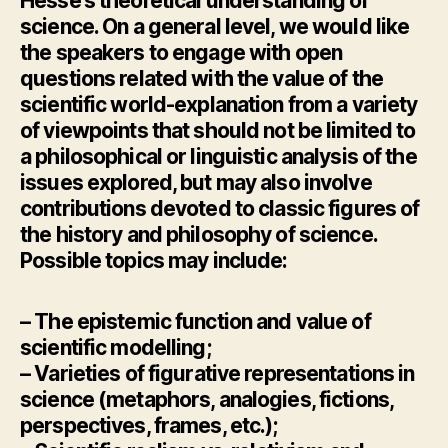
Hesse’s theoretical understanding of
science. On a general level, we would like
the speakers to engage with open
questions related with the value of the
scientific world-explanation from a variety
of viewpoints that should not be limited to
a philosophical or linguistic analysis of the
issues explored, but may also involve
contributions devoted to classic figures of
the history and philosophy of science.
Possible topics may include:
– The epistemic function and value of
scientific modelling;
– Varieties of figurative representations in
science (metaphors, analogies, fictions,
perspectives, frames, etc.);