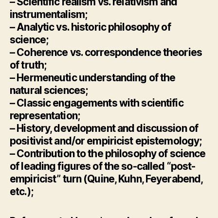
– Scientific realism vs. relativism and
instrumentalism;
– Analytic vs. historic philosophy of
science;
– Coherence vs. correspondence theories
of truth;
– Hermeneutic understanding of the
natural sciences;
– Classic engagements with scientific
representation;
– History, development and discussion of
positivist and/or empiricist epistemology;
– Contribution to the philosophy of science
of leading figures of the so-called “post-
empiricist” turn (Quine, Kuhn, Feyerabend,
etc.);