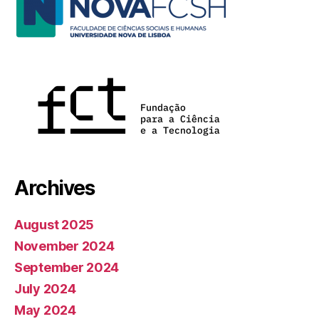
Archives
August 2025
November 2024
September 2024
July 2024
May 2024