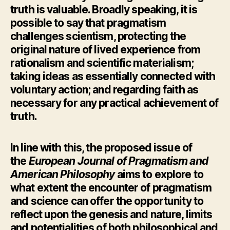
truth is valuable. Broadly speaking, it is
possible to say that pragmatism
challenges scientism, protecting the
original nature of lived experience from
rationalism and scientific materialism;
taking ideas as essentially connected with
voluntary action; and regarding faith as
necessary for any practical achievement of
truth.
In line with this, the proposed issue of
the
European Journal of Pragmatism and
American Philosophy
aims to explore to
what extent the encounter of pragmatism
and science can offer the opportunity to
reflect upon the genesis and nature, limits
and potentialities of both philosophical and