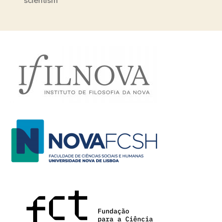
scientism