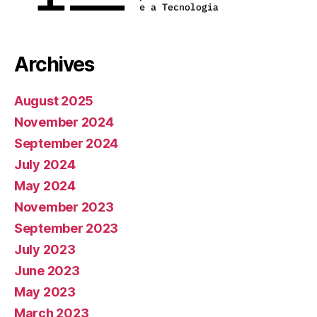
Archives
August 2025
November 2024
September 2024
July 2024
May 2024
November 2023
September 2023
July 2023
June 2023
May 2023
March 2023