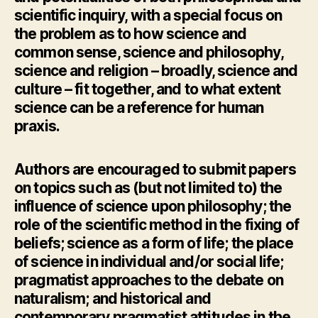
scientific inquiry, with a special focus on
the problem as to how science and
common sense, science and philosophy,
science and religion – broadly, science and
culture – fit together, and to what extent
science can be a reference for human
praxis.
Authors are encouraged to submit papers
on topics such as (but not limited to) the
influence of science upon philosophy; the
role of the scientific method in the fixing of
beliefs; science as a form of life; the place
of science in individual and/or social life;
pragmatist approaches to the debate on
naturalism; and historical and
contemporary pragmatist attitudes in the