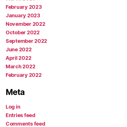
February 2023
January 2023
November 2022
October 2022
September 2022
June 2022
April 2022
March 2022
February 2022
Meta
Log in
Entries feed
Comments feed