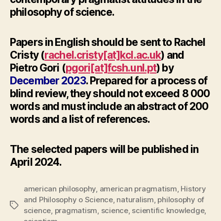
philosophy of science.
Papers in English should be sent to Rachel
Cristy (
rachel.cristy[at]kcl.ac.uk
) and
Pietro Gori (
pgori[at]fcsh.unl.pt
) by
December 2023
. Prepared for a process of
blind review, they should not exceed 8 000
words and must include an abstract of 200
words and a list of references.
The selected papers will be published in
April 2024.
american philosophy
,
american pragmatism
,
History
and Philosophy o Science
,
naturalism
,
philosophy of
Tags
science
,
pragmatism
,
science
,
scientific knowledge
,