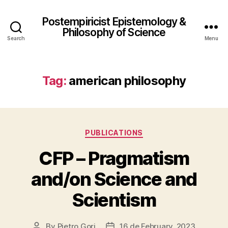
Postempiricist Epistemology &
Philosophy of Science
Search
Menu
Tag:
american philosophy
Categories
PUBLICATIONS
CFP – Pragmatism
and/on Science and
Scientism
By
Pietro Gori
16 de February, 2023
Post
Post