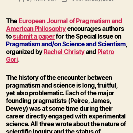
author
date
The
European Journal of Pragmatism and
American Philosophy
encourages authors
to
submit a paper
for the Special Issue on
Pragmatism and/on Science and Scientism
,
organized by
Rachel Christy
and
Pietro
Gori
.
The history of the encounter between
pragmatism and science is long, fruitful,
yet also problematic. Each of the major
founding pragmatists (Peirce, James,
Dewey) was at some time during their
career directly engaged with experimental
science. All three wrote about the nature of
scientific inquiry and the status of