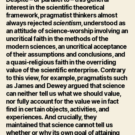
interest in the scientific theoretical
framework, pragmatist thinkers almost
always rejected
scientism
, understood as
an attitude of science-worship involving an
uncritical faith in the methods of the
modern sciences, an uncritical acceptance
of their assumptions and conclusions, and
a quasi-religious faith in the overriding
value of the scientific enterprise. Contrary
to this view, for example, pragmatists such
as James and Dewey argued that science
can neither tell us what we should value,
nor fully account for the value we in fact
find in certain objects, activities, and
experiences. And crucially, they
maintained that science cannot tell us
whether or why its own goal of attaining