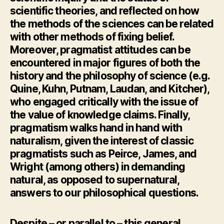
scientific theories, and reflected on how
the methods of the sciences can be related
with other methods of fixing belief.
Moreover, pragmatist attitudes can be
encountered in major figures of both the
history and the philosophy of science (e.g.
Quine, Kuhn, Putnam, Laudan, and Kitcher),
who engaged critically with the issue of
the value of knowledge claims. Finally,
pragmatism walks hand in hand with
naturalism, given the interest of classic
pragmatists such as Peirce, James, and
Wright (among others) in demanding
natural, as opposed to supernatural,
answers to our philosophical questions.
Despite – or parallel to – this general