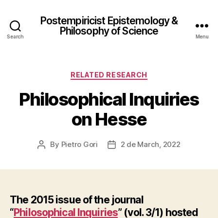
Postempiricist Epistemology &
Philosophy of Science
Search
Menu
Categories
RELATED RESEARCH
Philosophical Inquiries
on Hesse
By
Pietro Gori
2 de March, 2022
Post
Post
author
date
The 2015 issue of the journal
“
Philosophical Inquiries
” (vol. 3/1) hosted