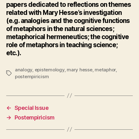
papers dedicated to reflections on themes
related with Mary Hesse’s investigation
(e.g. analogies and the cognitive functions
of metaphors in the natural sciences;
metaphorical hermeneutics; the cognitive
role of metaphors in teaching science;
etc.).
analogy
,
epistemology
,
mary hesse
,
metaphor
,
Tags
postempiricism
←
Special Issue
→
Postempiricism