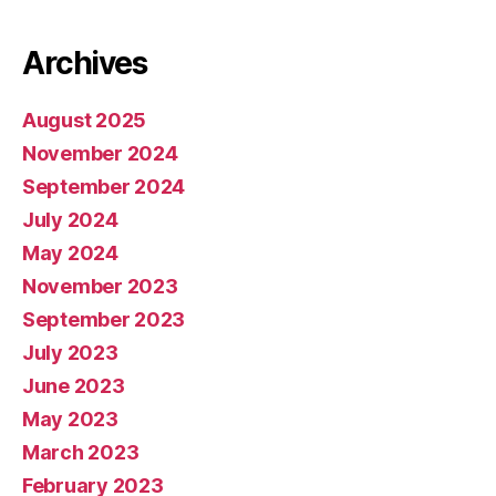
Archives
August 2025
November 2024
September 2024
July 2024
May 2024
November 2023
September 2023
July 2023
June 2023
May 2023
March 2023
February 2023