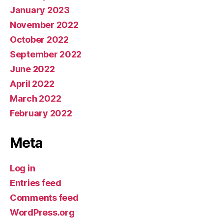
January 2023
November 2022
October 2022
September 2022
June 2022
April 2022
March 2022
February 2022
Meta
Log in
Entries feed
Comments feed
WordPress.org