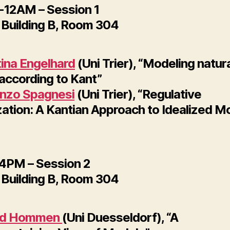
12AM – Session 1
Building B, Room 304
tina Engelhard
(Uni Trier), “Modeling natur
 according to Kant”
nzo Spagnesi
(Uni Trier), “Regulative
zation: A Kantian Approach to Idealized M
PM – Session 2
Building B, Room 304
id Hommen
(Uni Duesseldorf), “A