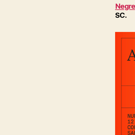
Negre
SC.