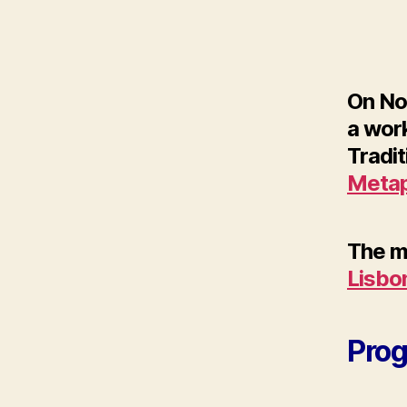
On No
a work
Tradit
Metap
The me
Lisbo
Pro