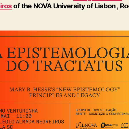
iros
of the NOVA University of Lisbon , R