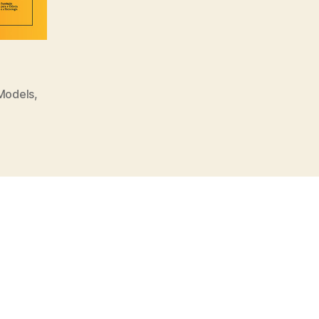
 Models
,