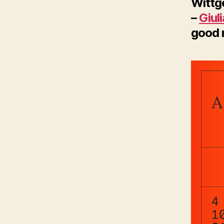
Wittg
–
Giul
good m