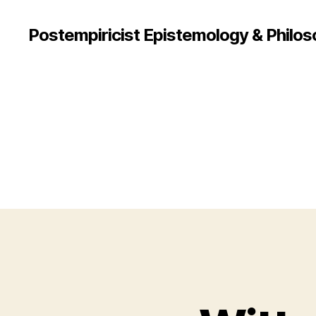
Postempiricist Epistemology & Philos