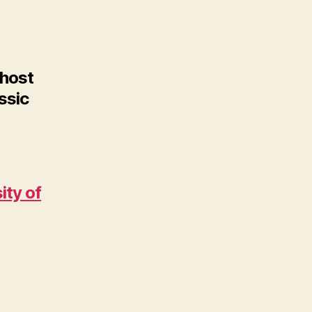
 host
ssic
ity of