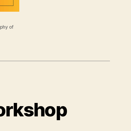
ophy of
Workshop