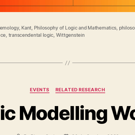
temology
,
Kant
,
Philosophy of Logic and Mathematics
,
philos
nce
,
transcendental logic
,
Wittgenstein
Categories
EVENTS
RELATED RESEARCH
fic Modelling 