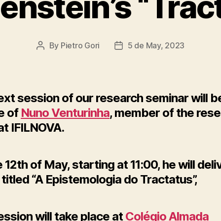
enstein’s “Trac
By
Pietro Gori
5 de May, 2023
Post
Post
author
date
xt session of our research seminar will be
e of
Nuno Venturinha
, member of the res
at IFILNOVA.
 12th of May, starting at 11:00, he will deli
titled “A Epistemologia do Tractatus”,
ssion will take place at
Colégio Almada