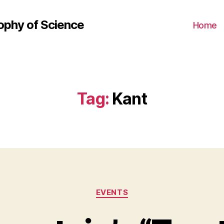
ophy of Science
Home
Tag:
Kant
Categories
EVENTS