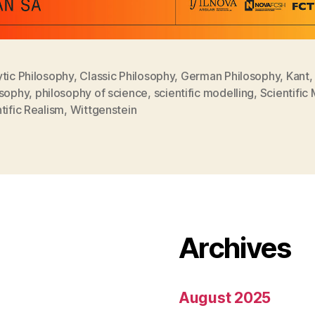
tic Philosophy
,
Classic Philosophy
,
German Philosophy
,
Kant
,
osophy
,
philosophy of science
,
scientific modelling
,
Scientific
tific Realism
,
Wittgenstein
Archives
August 2025