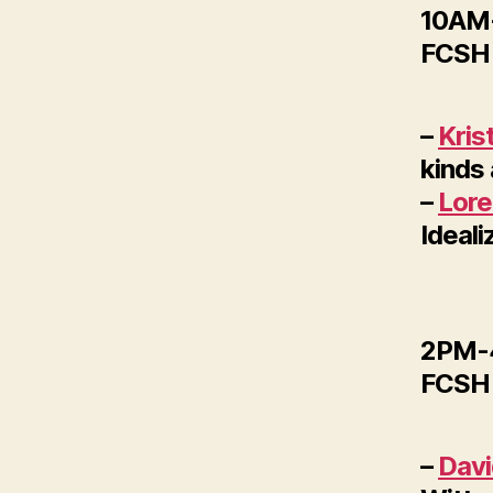
10AM-
FCSH 
–
Kris
kinds
–
Lore
Ideali
2PM-4
FCSH 
–
Dav