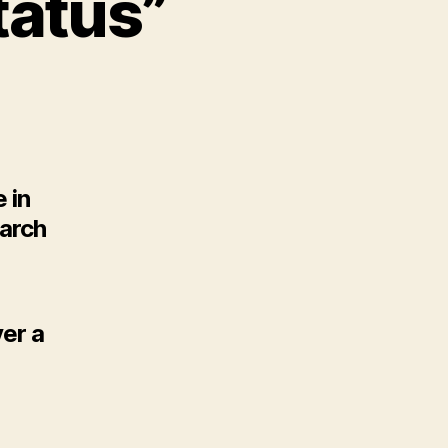
tatus”
 in
earch
ver a