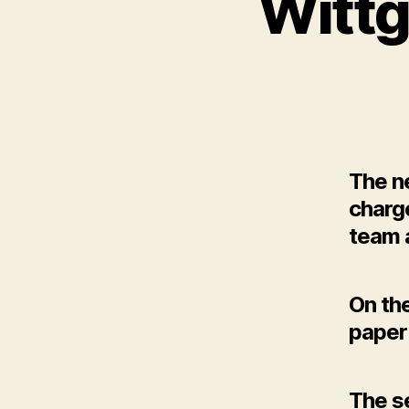
Wittg
The ne
charg
team 
On the
paper 
The se