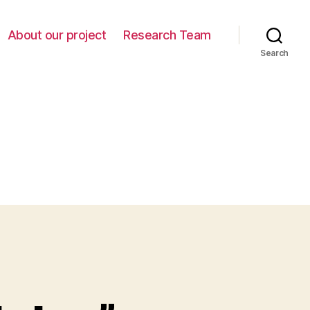
About our project
Research Team
Search