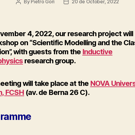
By
Pietro Gori
20 de October, 2022
Post
Post
author
date
vember 4, 2022, our research project will
shop on “Scientific Modelling and the Cla
ion”, with guests from the
Inductive
hysics
research group.
eting will take place at the
NOVA Univers
n, FCSH
(av. de Berna 26 C).
gramme