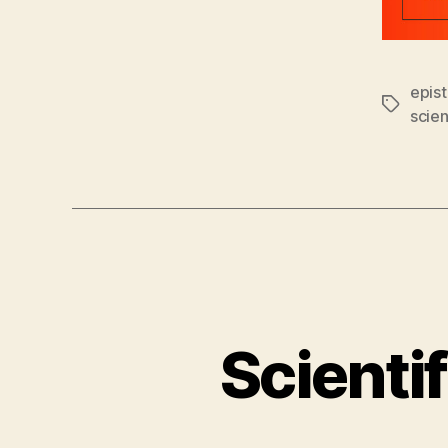
epis
Tags
scie
Scienti