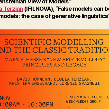
ensteinian View of Models”
ia Terzian
(IFILNOVA), “False models can b
odels: the case of generative linguistics