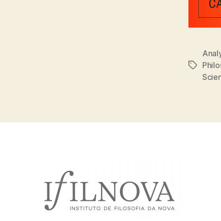
Analy
Phil
Tags
Scien