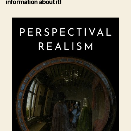
information about it!