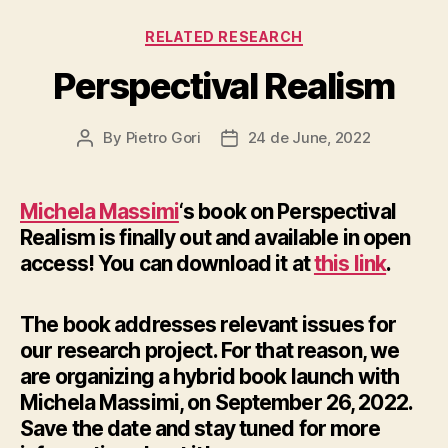
Categories
RELATED RESEARCH
Perspectival Realism
By
Pietro Gori
24 de June, 2022
Post
Post
author
date
Michela Massimi
‘s book on Perspectival
Realism is finally out and available in open
access! You can download it at
this link
.
The book addresses relevant issues for
our research project. For that reason, we
are organizing a hybrid book launch with
Michela Massimi, on September 26, 2022.
Save the date and stay tuned for more