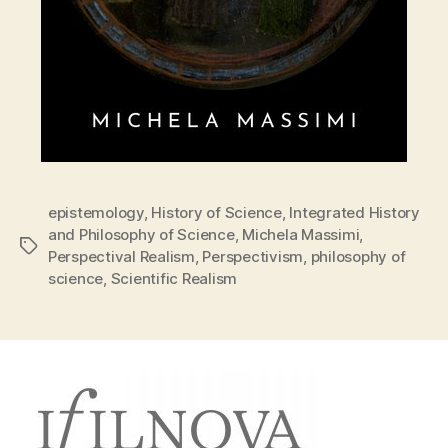
epistemology
,
History of Science
,
Integrated History
and Philosophy of Science
,
Michela Massimi
,
Tags
Perspectival Realism
,
Perspectivism
,
philosophy of
science
,
Scientific Realism