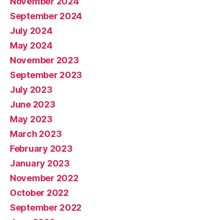
November 2024
September 2024
July 2024
May 2024
November 2023
September 2023
July 2023
June 2023
May 2023
March 2023
February 2023
January 2023
November 2022
October 2022
September 2022