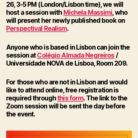
26, 3-5 PM (London/Lisbon time), we will
host a session with
Michela Massimi
, who
will present her newly published book on
Perspectival Realism
.
Anyone who is based in Lisbon can join the
session at
Colégio Almada Negreiros
/
Universidade NOVA de Lisboa, Room 209.
For those who are not in Lisbon and would
like to attend online, free registration is
required through
this form
. The link to the
Zoom session will be sent the day before
the event.