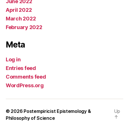
June 2022
April 2022
March 2022
February 2022
Meta
Log in
Entries feed
Comments feed
WordPress.org
© 2026
Postempiricist Epistemology &
Up
↑
Philosophy of Science