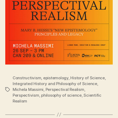
Constructivism
,
epistemology
,
History of Science
,
Integrated History and Philosophy of Science
,
Michela Massimi
,
Perspectival Realism
,
Tags
Perspectivism
,
philosophy of science
,
Scientific
Realism