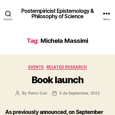
Postempiricist Epistemology &
Philosophy of Science
Search
Menu
Tag:
Michela Massimi
Categories
EVENTS
RELATED RESEARCH
Book launch
By
Pietro Gori
5 de September, 2022
Post
Post
author
date
As previously announced, on September