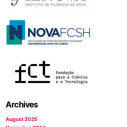
Archives
August 2025