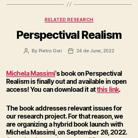
Categories
RELATED RESEARCH
Perspectival Realism
By
Pietro Gori
24 de June, 2022
Post
Post
author
date
Michela Massimi
‘s book on Perspectival
Realism is finally out and available in open
access! You can download it at
this link
.
The book addresses relevant issues for
our research project. For that reason, we
are organizing a hybrid book launch with
Michela Massimi, on September 26, 2022.