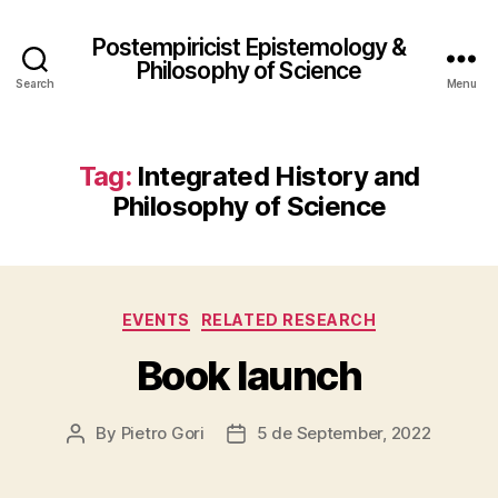
Postempiricist Epistemology &
Philosophy of Science
Search
Menu
Tag:
Integrated History and
Philosophy of Science
Categories
EVENTS
RELATED RESEARCH
Book launch
By
Pietro Gori
5 de September, 2022
Post
Post
author
date