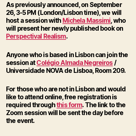
As previously announced, on September
26, 3-5 PM (London/Lisbon time), we will
host a session with
Michela Massimi
, who
will present her newly published book on
Perspectival Realism
.
Anyone who is based in Lisbon can join the
session at
Colégio Almada Negreiros
/
Universidade NOVA de Lisboa, Room 209.
For those who are not in Lisbon and would
like to attend online, free registration is
required through
this form
. The link to the
Zoom session will be sent the day before
the event.