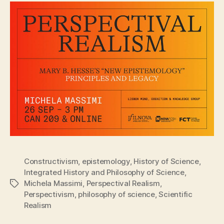
Constructivism
,
epistemology
,
History of Science
,
Integrated History and Philosophy of Science
,
Michela Massimi
,
Perspectival Realism
,
Tags
Perspectivism
,
philosophy of science
,
Scientific
Realism