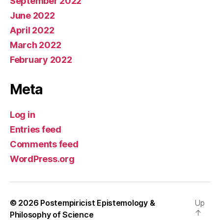
September 2022
June 2022
April 2022
March 2022
February 2022
Meta
Log in
Entries feed
Comments feed
WordPress.org
© 2026
Postempiricist Epistemology &
Up
↑
Philosophy of Science