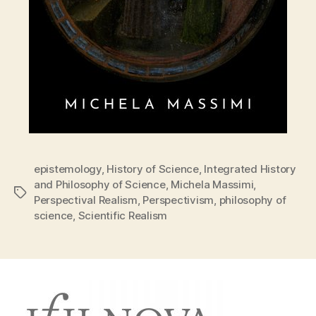
epistemology
,
History of Science
,
Integrated History
and Philosophy of Science
,
Michela Massimi
,
Tags
Perspectival Realism
,
Perspectivism
,
philosophy of
science
,
Scientific Realism