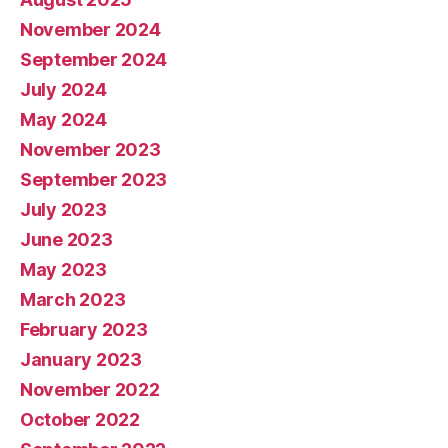
November 2024
September 2024
July 2024
May 2024
November 2023
September 2023
July 2023
June 2023
May 2023
March 2023
February 2023
January 2023
November 2022
October 2022