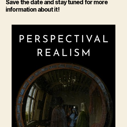
Save the date and stay tuned for more
information about it!