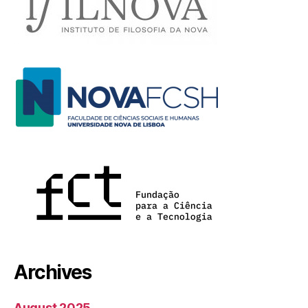
Archives
August 2025