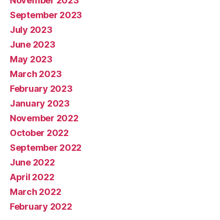
November 2023
September 2023
July 2023
June 2023
May 2023
March 2023
February 2023
January 2023
November 2022
October 2022
September 2022
June 2022
April 2022
March 2022
February 2022