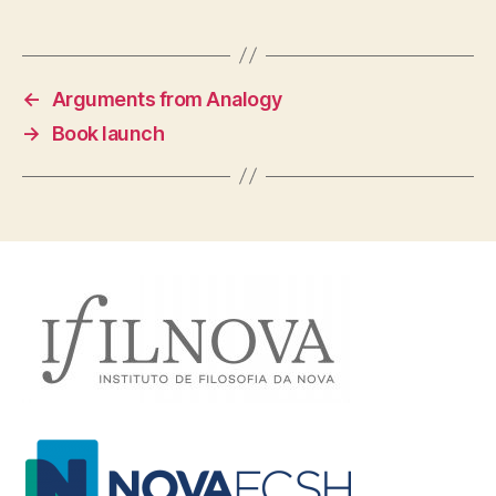
←
Arguments from Analogy
→
Book launch