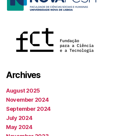
Archives
August 2025
November 2024
September 2024
July 2024
May 2024