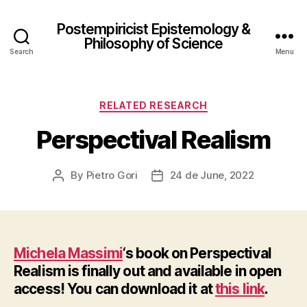
Postempiricist Epistemology &
Philosophy of Science
Search
Menu
Categories
RELATED RESEARCH
Perspectival Realism
By
Pietro Gori
24 de June, 2022
Post
Post
author
date
Michela Massimi
‘s book on Perspectival
Realism is finally out and available in open
access! You can download it at
this link
.