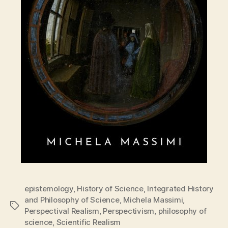
epistemology
,
History of Science
,
Integrated History
and Philosophy of Science
,
Michela Massimi
,
Tags
Perspectival Realism
,
Perspectivism
,
philosophy of
science
,
Scientific Realism