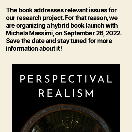
The book addresses relevant issues for
our research project. For that reason, we
are organizing a hybrid book launch with
Michela Massimi, on September 26, 2022.
Save the date and stay tuned for more
information about it!