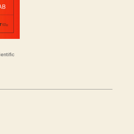
ientific