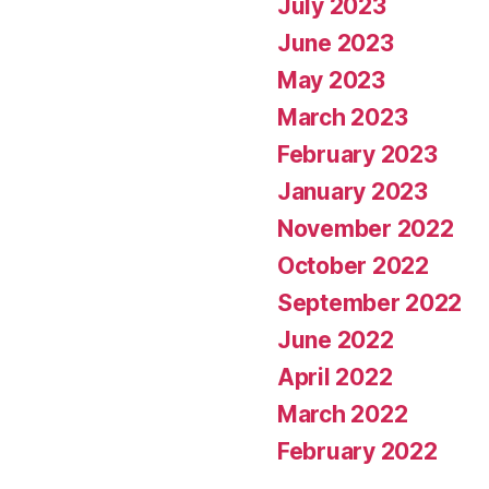
July 2023
June 2023
May 2023
March 2023
February 2023
January 2023
November 2022
October 2022
September 2022
June 2022
April 2022
March 2022
February 2022