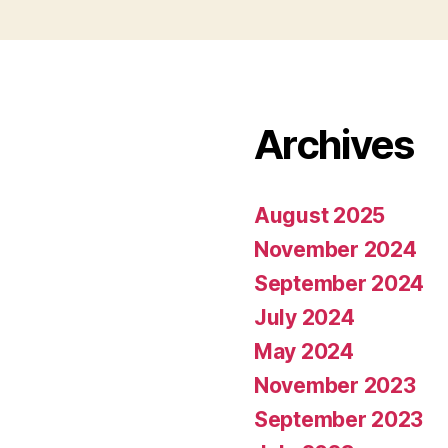
Archives
August 2025
November 2024
September 2024
July 2024
May 2024
November 2023
September 2023