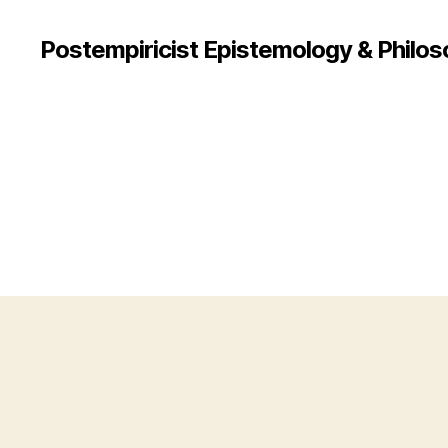
Postempiricist Epistemology & Philos