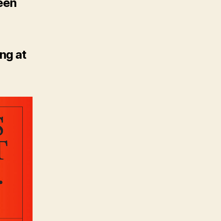
ween
ng at