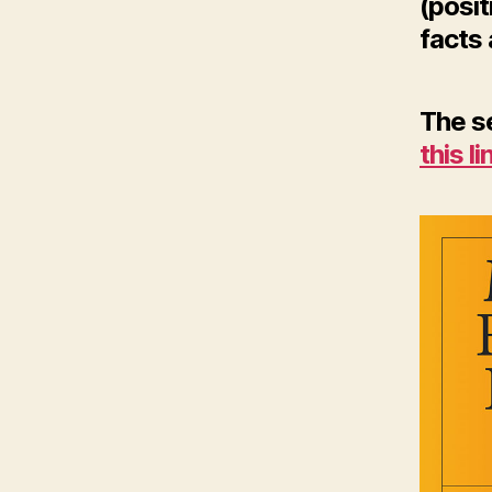
(posit
facts 
The se
this li