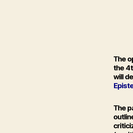
The op
the 4
will d
Epist
The p
outli
critic