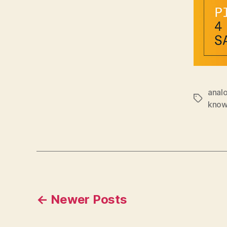
anal
Tags
know
Posts
←
Newer
Posts