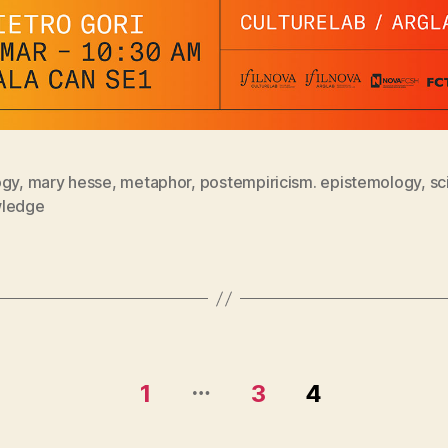
ogy
,
mary hesse
,
metaphor
,
postempiricism. epistemology
,
sc
ledge
…
1
3
4