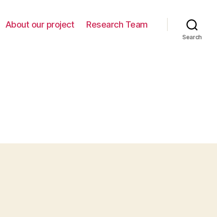
About our project
Research Team
Search