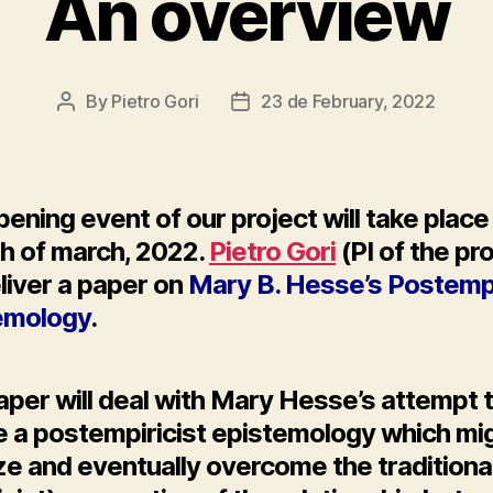
An overview
By
Pietro Gori
23 de February, 2022
Post
Post
author
date
ening event of our project will take place
th of march, 2022.
Pietro Gori
(PI of the pr
eliver a paper on
Mary B. Hesse’s Postempi
emology
.
aper will deal with Mary Hesse’s attempt 
ne a postempiricist epistemology which mi
ize and eventually overcome the traditiona