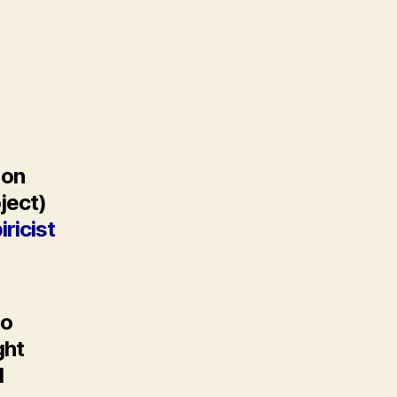
 on
oject)
ricist
to
ght
l