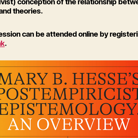
ivist) conception of the relationship bet
and theories.
ssion can be attended online by registeri
nk
.