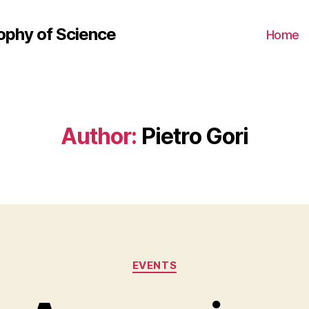
ophy of Science
Home
Author:
Pietro Gori
Categories
EVENTS