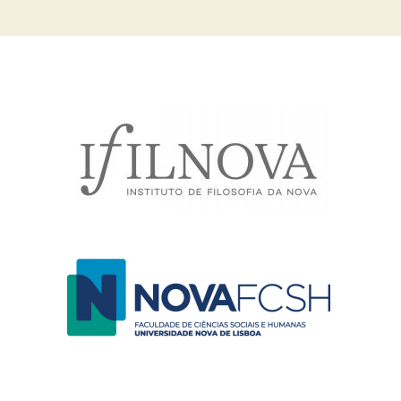
navigation