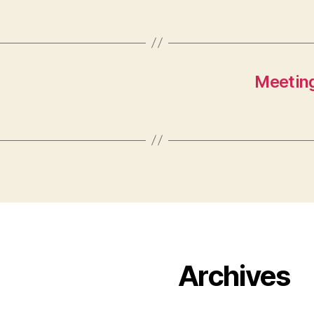
Meeting
Archives