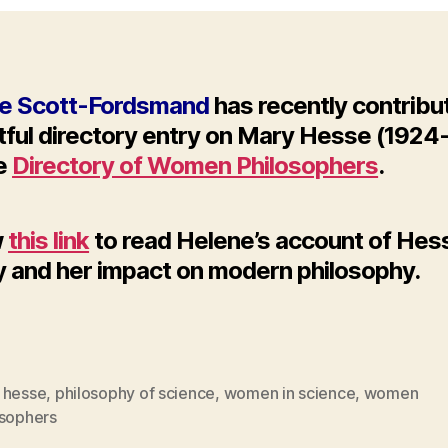
e Scott-Fordsmand
has recently contribu
htful directory entry on Mary Hesse (1924
he
Directory of Women Philosophers
.
w
this link
to read Helene’s account of Hes
y and her impact on modern philosophy.
 hesse
,
philosophy of science
,
women in science
,
women
osophers