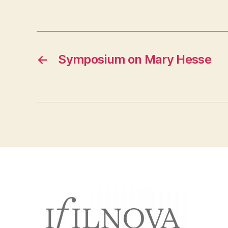
←
Symposium on Mary Hesse