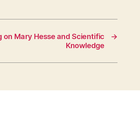
 on Mary Hesse and Scientific
→
Knowledge