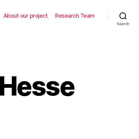
About our project
Research Team
Search
 Hesse