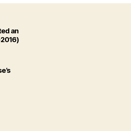
ted an
-2016)
se’s