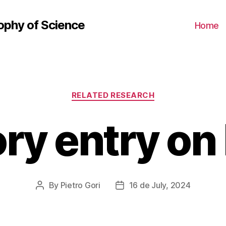
ophy of Science
Home
Categories
RELATED RESEARCH
ory entry on
By
Pietro Gori
16 de July, 2024
Post
Post
author
date