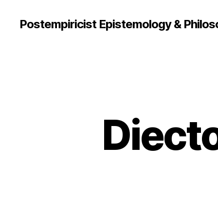
Postempiricist Epistemology & Philos
Diect