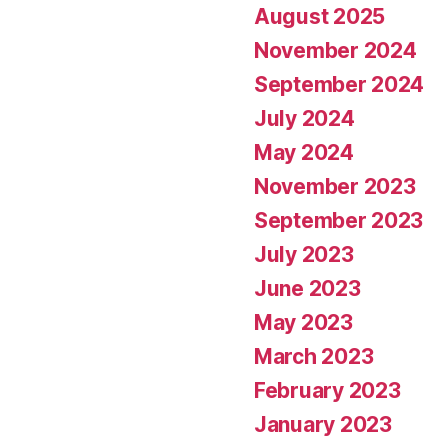
August 2025
November 2024
September 2024
July 2024
May 2024
November 2023
September 2023
July 2023
June 2023
May 2023
March 2023
February 2023
January 2023