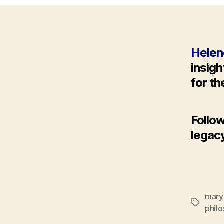
Helen
insig
for t
Follo
legac
mary
Tags
phil