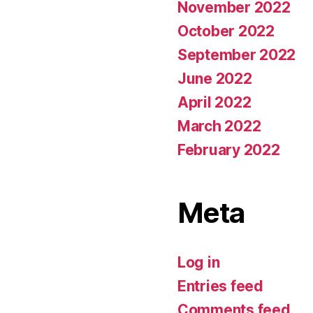
November 2022
October 2022
September 2022
June 2022
April 2022
March 2022
February 2022
Meta
Log in
Entries feed
Comments feed