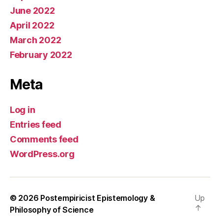
June 2022
April 2022
March 2022
February 2022
Meta
Log in
Entries feed
Comments feed
WordPress.org
© 2026
Postempiricist Epistemology &
Up
↑
Philosophy of Science