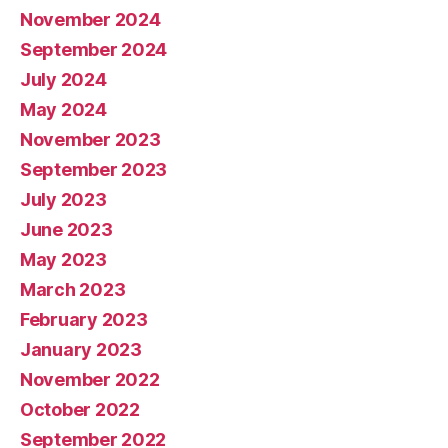
November 2024
September 2024
July 2024
May 2024
November 2023
September 2023
July 2023
June 2023
May 2023
March 2023
February 2023
January 2023
November 2022
October 2022
September 2022