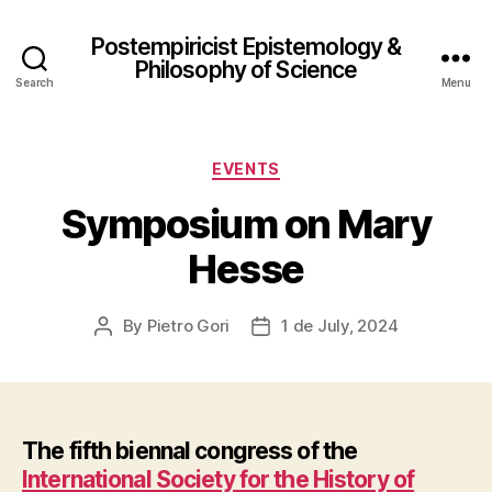
Postempiricist Epistemology &
Philosophy of Science
Search
Menu
Categories
EVENTS
Symposium on Mary
Hesse
By
Pietro Gori
1 de July, 2024
Post
Post
author
date
The fifth biennal congress of the
International Society for the History of