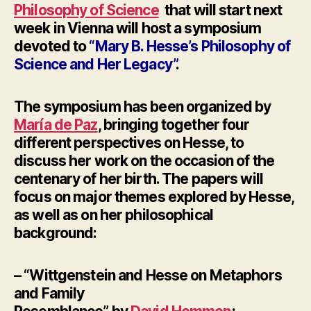
Philosophy of Science
that will start next
week in Vienna will host a symposium
devoted to
“Mary B. Hesse’s Philosophy of
Science and Her Legacy”
.
The symposium has been organized by
María de Paz
, b
ringing together four
different perspectives on Hesse, to
discuss her work on the occasion of the
centenary of her birth.
The papers will
focus on major themes explored by Hesse,
as well as on her philosophical
background:
– “Wittgenstein and Hesse on
Metaphors
and Family