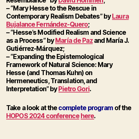
Resemblance” by
David Hommen
;
– “Mary Hesse to the Rescue in
Contemporary Realism Debates” by
Laura
Bujalance Fernández-Quero
;
– “Hesse’s Modified Realism and Science
as a Process” by
María de Paz
and María J.
Gutiérrez-Márquez;
– “Expanding the Epistemological
Framework of Natural Science: Mary
Hesse (and Thomas Kuhn) on
Hermeneutics, Translation, and
Interpretation” by
Pietro Gori
.
Take a look at the
complete program
of the
HOPOS 2024 conference
here
.