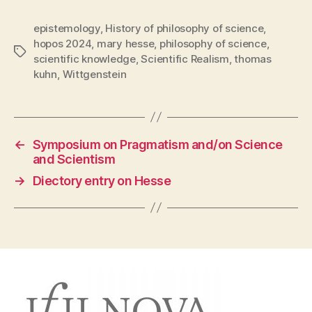
epistemology
,
History of philosophy of science
,
hopos 2024
,
mary hesse
,
philosophy of science
,
Tags
scientific knowledge
,
Scientific Realism
,
thomas
kuhn
,
Wittgenstein
←
Symposium on Pragmatism and/on Science
and Scientism
→
Diectory entry on Hesse