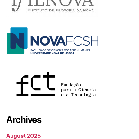
Archives
August 2025